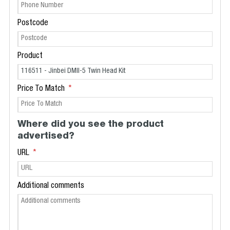
Postcode
Product
Price To Match
Where did you see the product
advertised?
URL
Additional comments