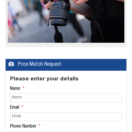
Price Match Request
Please enter your details
Name
Email
Phone Number