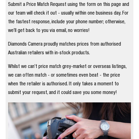
Submit a Price Match Request using the form on this page and
our team will check it out - usually within one business day. For
the fastest response, include your phone number; otherwise,
we’ll get back to you via email, no worries!
Diamonds Camera proudly matches prices from authorised
Australian retailers with in-stock products.
Whilst we can’t price match grey-market or overseas listings,
we can often match - or sometimes even beat - the price
when the retailer is authorised. It only takes a moment to
submit your request, and it could save you some money!