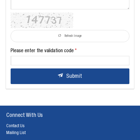
Refresh Image
Please enter the validation code
Submit
Connect With Us
Contact Us
Mailing List