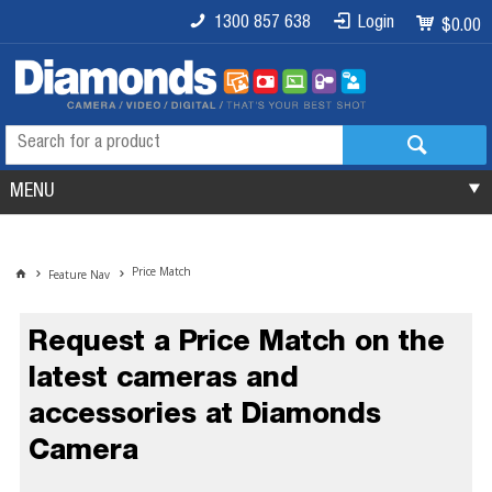
1300 857 638
Login
$0.00
MENU
Price Match
Feature Nav
Request a Price Match on the
latest cameras and
accessories at Diamonds
Camera