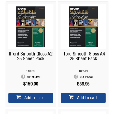
Ilford Smooth Gloss A2
Ilford Smooth Gloss A4
25 Sheet Pack
25 Sheet Pack
110828
103549
Out of Stock
Out of Stock
$159.00
$39.95
Add to cart
Add to cart