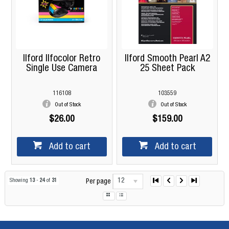
Ilford Ilfocolor Retro
Ilford Smooth Pearl A2
Single Use Camera
25 Sheet Pack
116108
103559
Out of Stock
Out of Stock
$26.00
$159.00
Add to cart
Add to cart
12
Showing
13
-
24
of
31
Per page