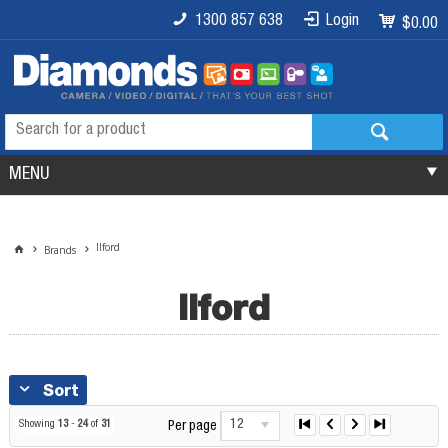
1300 857 638
Login
$0.00
MENU
Ilford
Brands
Ilford
Sort
12
Showing
13
-
24
of
31
Per page