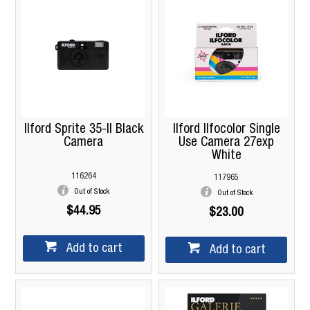
Ilford Sprite 35-II Black
Ilford Ilfocolor Single
Camera
Use Camera 27exp
White
116264
117965
Out of Stock
Out of Stock
$44.95
$23.00
Add to cart
Add to cart