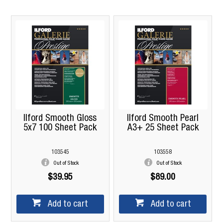
Ilford Smooth Gloss
Ilford Smooth Pearl
5x7 100 Sheet Pack
A3+ 25 Sheet Pack
103545
103558
Out of Stock
Out of Stock
$39.95
$89.00
Add to cart
Add to cart