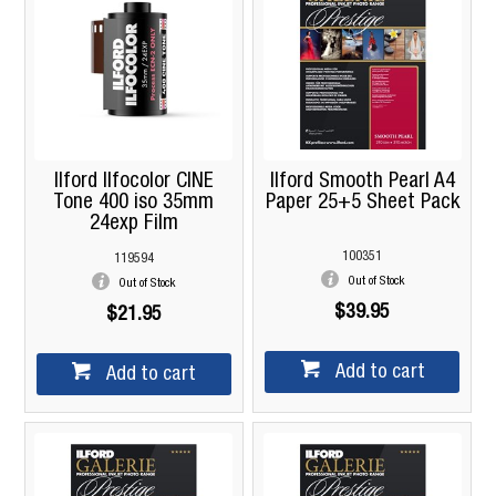
Ilford Ilfocolor CINE
Ilford Smooth Pearl A4
Tone 400 iso 35mm
Paper 25+5 Sheet Pack
24exp Film
100351
119594
Out of Stock
Out of Stock
$39.95
$21.95
Add to cart
Add to cart