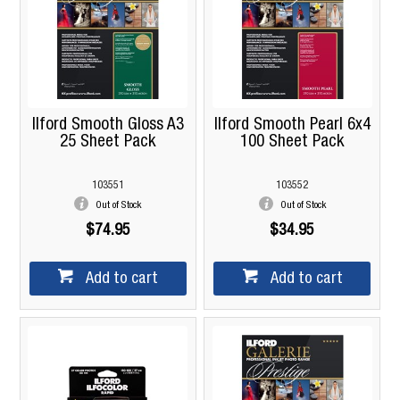
Ilford Smooth Gloss A3
Ilford Smooth Pearl 6x4
25 Sheet Pack
100 Sheet Pack
103551
103552
Out of Stock
Out of Stock
$74.95
$34.95
Add to cart
Add to cart