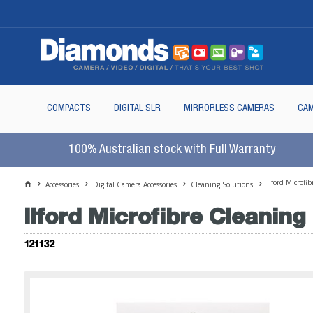
COMPACTS
DIGITAL SLR
MIRRORLESS CAMERAS
CAM
100% Australian stock with Full Warranty
Ilford Microf
Accessories
Digital Camera Accessories
Cleaning Solutions
Ilford Microfibre Cleanin
121132