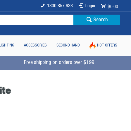
1300 857 638
Login
$0.00
Search
LIGHTING
ACCESSORIES
SECOND HAND
HOT OFFERS
Free shipping on orders over $199
ite