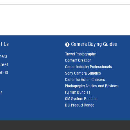
it Us
Camera Buying Guides
Travel Photography
mera
Content Creation
treet
Canon Industry Professionals
 5000
Sony Camera Bundles
Canon for Action Chasers
Photography Articles and Reviews
Fujifilm Bundles
38
OM System Bundles
DJI Product Range