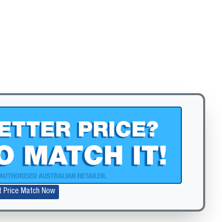
t Price Match Now