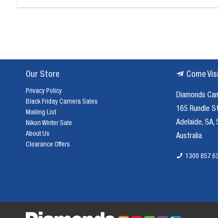
Our Store
Come Vis
Privacy Policy
Diamonds Ca
Black Friday Camera Sales
165 Rundle S
Mailing List
Adelaide, SA,
Nikon Winter Sale
About Us
Australia
Clearance Offers
1300 857 6