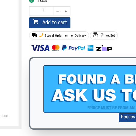
In Stock
Add to cart
Special Order Item for Delivery
Not Set
Zoom
Reques