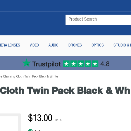
ERA LENSES
VIDEO
AUDIO
DRONES
OPTICS
STUDIO & 
ibre Cleaning Cloth Twin Pack Black & White
g Cloth Twin Pack Black & Wh
$13.00
inc GST