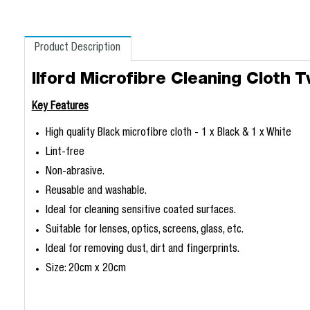
Product Description
Ilford Microfibre Cleaning Cloth 
Key Features
High quality Black microfibre cloth - 1 x Black & 1 x White
Lint-free
Non-abrasive.
Reusable and washable.
Ideal for cleaning sensitive coated surfaces.
Suitable for lenses, optics, screens, glass, etc.
Ideal for removing dust, dirt and fingerprints.
Size: 20cm x 20cm