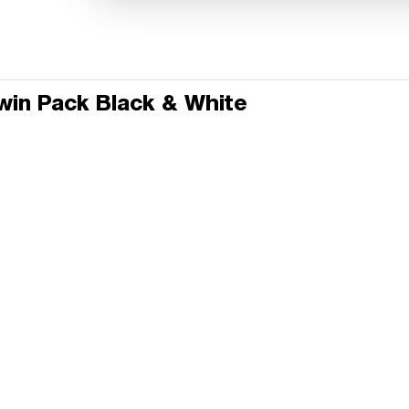
Twin Pack Black & White