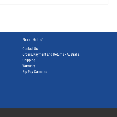
Need Help?
Contact Us
Orders, Payment and Returns - Australia
Shipping
Warranty
Zip Pay Cameras