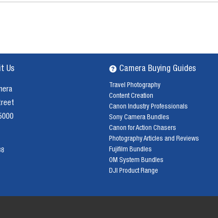
it Us
Camera Buying Guides
Travel Photography
mera
Content Creation
treet
Canon Industry Professionals
 5000
Sony Camera Bundles
Canon for Action Chasers
Photography Articles and Reviews
Fujifilm Bundles
38
OM System Bundles
DJI Product Range