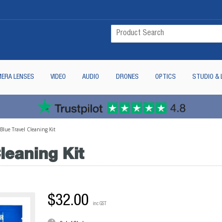
ERA LENSES
VIDEO
AUDIO
DRONES
OPTICS
STUDIO & 
lue Travel Cleaning Kit
leaning Kit
$32.00
inc GST