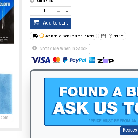
Out of Stock
Add to cart
Available on Back Order for Delivery
Not Set
Notify Me When In Stock
Zoom
Reques