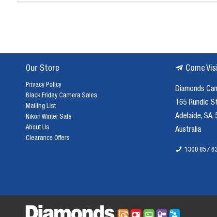
Our Store
Come Vis
Privacy Policy
Diamonds Ca
Black Friday Camera Sales
165 Rundle S
Mailing List
Adelaide, SA,
Nikon Winter Sale
About Us
Australia
Clearance Offers
1300 857 6