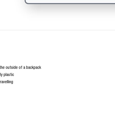
 the outside of a backpack
y plastic
ravelling