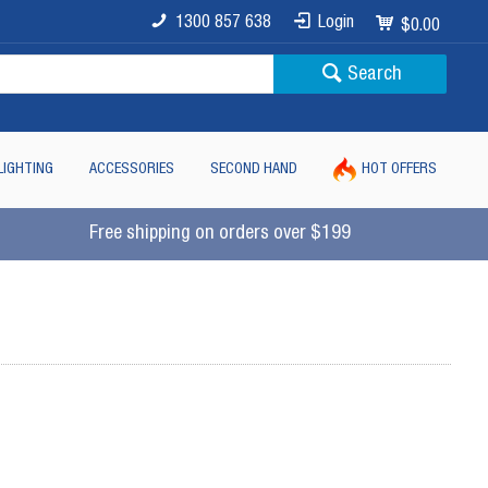
1300 857 638
Login
$0.00
Search
LIGHTING
ACCESSORIES
SECOND HAND
HOT OFFERS
Free shipping on orders over $199