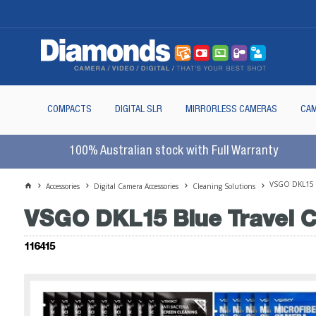
COMPACTS
DIGITAL SLR
MIRRORLESS CAMERAS
CAM
100% Australian stock with Full Warranty
VSGO DKL15 B
Accessories
Digital Camera Accessories
Cleaning Solutions
VSGO DKL15 Blue Travel C
116415