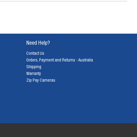
Need Help?
Contact Us
Orders, Payment and Returns - Australia
Shipping
Warranty
Zip Pay Cameras