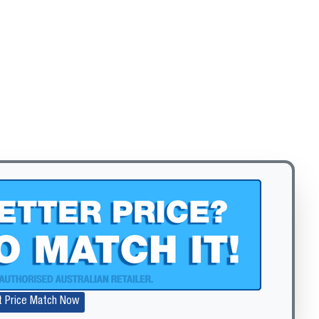
t Price Match Now