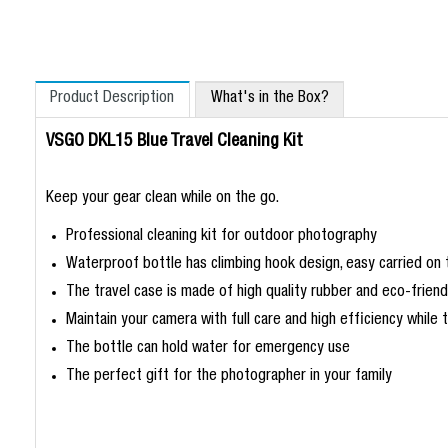
Product Description
What's in the Box?
VSGO DKL15 Blue Travel Cleaning Kit
Keep your gear clean while on the go.
Professional cleaning kit for outdoor photography
Waterproof bottle has climbing hook design, easy carried on
The travel case is made of high quality rubber and eco-friendl
Maintain your camera with full care and high efficiency while t
The bottle can hold water for emergency use
The perfect gift for the photographer in your family