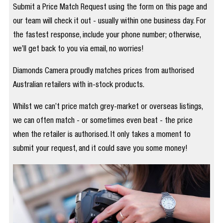
Submit a Price Match Request using the form on this page and
our team will check it out - usually within one business day. For
the fastest response, include your phone number; otherwise,
we’ll get back to you via email, no worries!
Diamonds Camera proudly matches prices from authorised
Australian retailers with in-stock products.
Whilst we can’t price match grey-market or overseas listings,
we can often match - or sometimes even beat - the price
when the retailer is authorised. It only takes a moment to
submit your request, and it could save you some money!