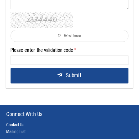
Refresh Image
Please enter the validation code
Submit
Connect With Us
Contact Us
Mailing List