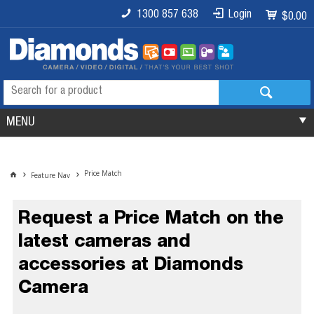
1300 857 638
Login
$0.00
MENU
Price Match
Feature Nav
Request a Price Match on the
latest cameras and
accessories at Diamonds
Camera