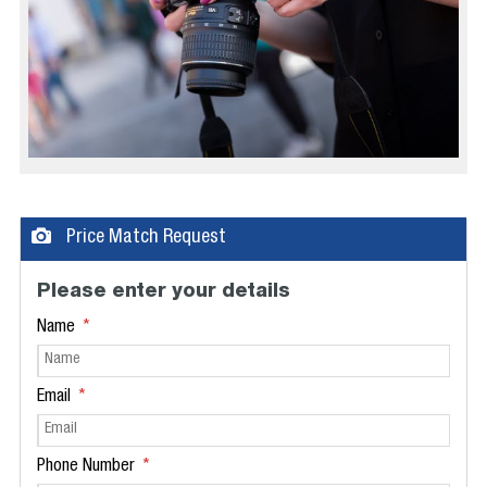
Price Match Request
Please enter your details
Name
Email
Phone Number