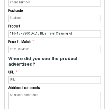
Postcode
Product
Price To Match
Where did you see the product
advertised?
URL
Additional comments