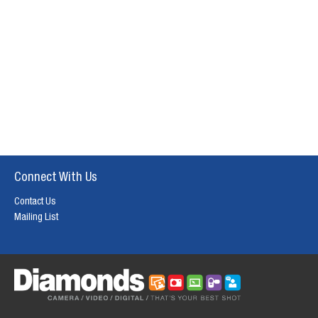
Connect With Us
Contact Us
Mailing List