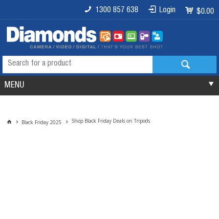
1300 857 638
Login
$0.00
MENU
Shop Black Friday Deals on Tripods
Black Friday 2025