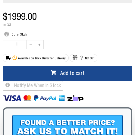
$1999.00
inc GST
Out of Stock
Available on Back Order for Delivery
Not Set
Add to cart
Notify Me When In Stock