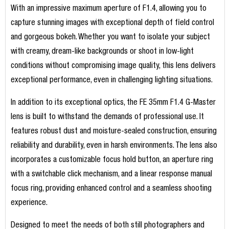
With an impressive maximum aperture of F1.4, allowing you to
capture stunning images with exceptional depth of field control
and gorgeous bokeh. Whether you want to isolate your subject
with creamy, dream-like backgrounds or shoot in low-light
conditions without compromising image quality, this lens delivers
exceptional performance, even in challenging lighting situations.
In addition to its exceptional optics, the FE 35mm F1.4 G-Master
lens is built to withstand the demands of professional use. It
features robust dust and moisture-sealed construction, ensuring
reliability and durability, even in harsh environments. The lens also
incorporates a customizable focus hold button, an aperture ring
with a switchable click mechanism, and a linear response manual
focus ring, providing enhanced control and a seamless shooting
experience.
Designed to meet the needs of both still photographers and