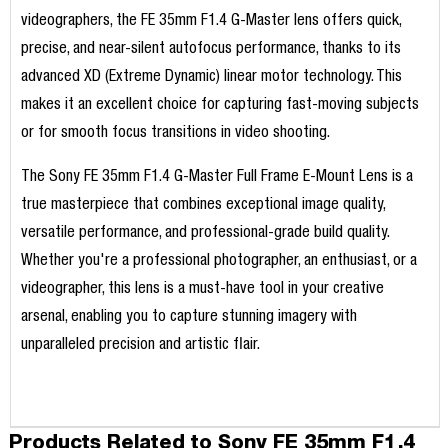
videographers, the FE 35mm F1.4 G-Master lens offers quick,
precise, and near-silent autofocus performance, thanks to its
advanced XD (Extreme Dynamic) linear motor technology. This
makes it an excellent choice for capturing fast-moving subjects
or for smooth focus transitions in video shooting.
The Sony FE 35mm F1.4 G-Master Full Frame E-Mount Lens is a
true masterpiece that combines exceptional image quality,
versatile performance, and professional-grade build quality.
Whether you're a professional photographer, an enthusiast, or a
videographer, this lens is a must-have tool in your creative
arsenal, enabling you to capture stunning imagery with
unparalleled precision and artistic flair.
Products Related to Sony FE 35mm F1.4