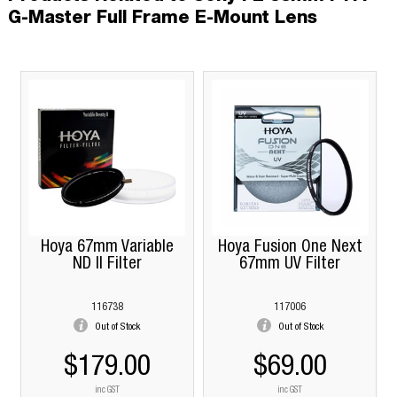
G-Master Full Frame E-Mount Lens
Hoya 67mm Variable
Hoya Fusion One Next
ND II Filter
67mm UV Filter
116738
117006
Out of Stock
Out of Stock
$179.00
$69.00
inc GST
inc GST