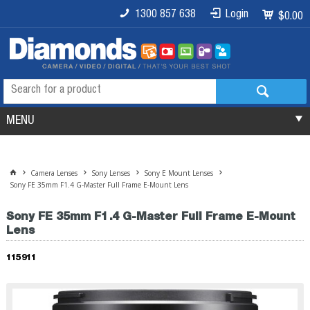
1300 857 638
Login
$0.00
MENU
Camera Lenses
Sony Lenses
Sony E Mount Lenses
Sony FE 35mm F1.4 G-Master Full Frame E-Mount Lens
Sony FE 35mm F1.4 G-Master Full Frame E-Mount
Lens
115911