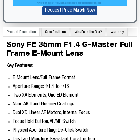
Request Price Match Now
Product Description
Specifications
What's in the Box?
Warranty
Sony FE 35mm F1.4 G-Master Full
Frame E-Mount Lens
Key Features:
E-Mount Lens/Full-Frame Format
Aperture Range: f/1.4 to f/16
Two XA Elements, One ED Element
Nano AR II and Fluorine Coatings
Dual XD Linear AF Motors, Internal Focus
Focus Hold Button, AF/MF Switch
Physical Aperture Ring; De-Click Switch
Dust and Moisture-Resistant Construction