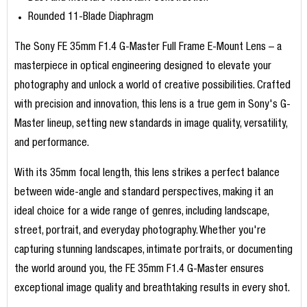
Rounded 11-Blade Diaphragm
The Sony FE 35mm F1.4 G-Master Full Frame E-Mount Lens – a
masterpiece in optical engineering designed to elevate your
photography and unlock a world of creative possibilities. Crafted
with precision and innovation, this lens is a true gem in Sony's G-
Master lineup, setting new standards in image quality, versatility,
and performance.
With its 35mm focal length, this lens strikes a perfect balance
between wide-angle and standard perspectives, making it an
ideal choice for a wide range of genres, including landscape,
street, portrait, and everyday photography. Whether you're
capturing stunning landscapes, intimate portraits, or documenting
the world around you, the FE 35mm F1.4 G-Master ensures
exceptional image quality and breathtaking results in every shot.