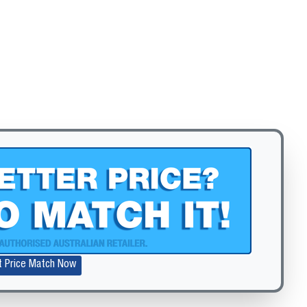
Zoom
t Price Match Now