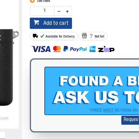
Low Stock
Add to cart
Available for Delivery
Not Set
Zoom
Reques