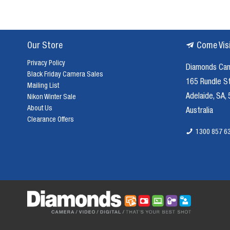
Our Store
Come Vis
Privacy Policy
Diamonds Ca
Black Friday Camera Sales
165 Rundle S
Mailing List
Adelaide, SA,
Nikon Winter Sale
About Us
Australia
Clearance Offers
1300 857 6