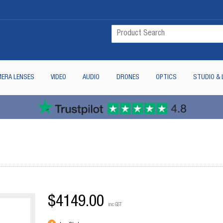
ERA LENSES
VIDEO
AUDIO
DRONES
OPTICS
STUDIO & 
$4149.00
inc GST