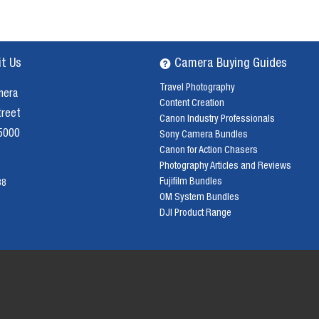
it Us
Camera Buying Guides
Travel Photography
mera
Content Creation
treet
Canon Industry Professionals
 5000
Sony Camera Bundles
Canon for Action Chasers
Photography Articles and Reviews
Fujifilm Bundles
38
OM System Bundles
DJI Product Range