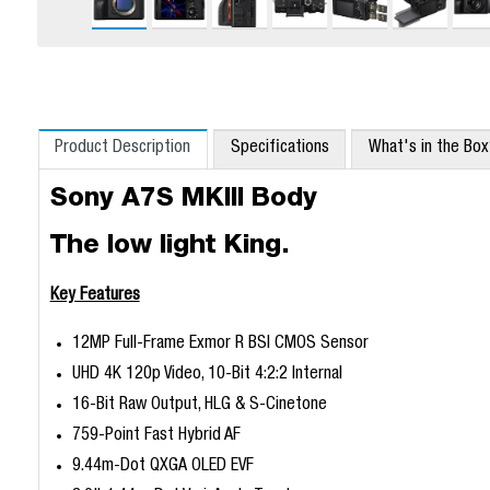
Product Description
Specifications
What's in the Bo
Sony A7S MKIII Body
The low light King.
Key Features
12MP Full-Frame Exmor R BSI CMOS Sensor
UHD 4K 120p Video, 10-Bit 4:2:2 Internal
16-Bit Raw Output, HLG & S-Cinetone
759-Point Fast Hybrid AF
9.44m-Dot QXGA OLED EVF