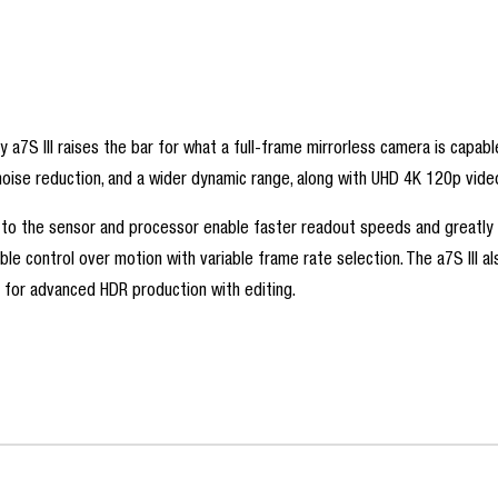
ny a7S III raises the bar for what a full-frame mirrorless camera is cap
se reduction, and a wider dynamic range, along with UHD 4K 120p video 
 to the sensor and processor enable faster readout speeds and greatly re
xible control over motion with variable frame rate selection. The a7S III 
for advanced HDR production with editing.