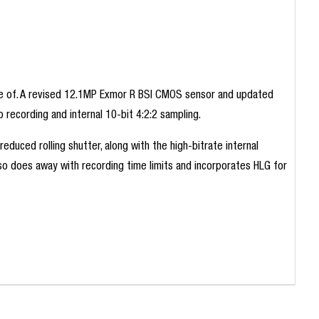
able of. A revised 12.1MP Exmor R BSI CMOS sensor and updated
recording and internal 10-bit 4:2:2 sampling.
duced rolling shutter, along with the high-bitrate internal
also does away with recording time limits and incorporates HLG for