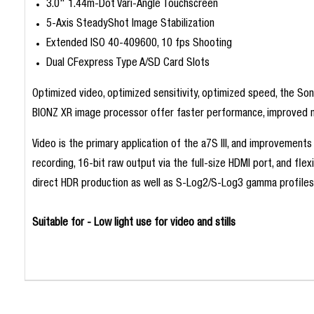
3.0" 1.44m-Dot Vari-Angle Touchscreen
5-Axis SteadyShot Image Stabilization
Extended ISO 40-409600, 10 fps Shooting
Dual CFexpress Type A/SD Card Slots
Optimized video, optimized sensitivity, optimized speed, the So
BIONZ XR image processor offer faster performance, improved noi
Video is the primary application of the a7S III, and improvements
recording, 16-bit raw output via the full-size HDMI port, and fle
direct HDR production as well as S-Log2/S-Log3 gamma profiles 
Suitable for - Low light use for video and stills