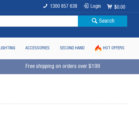
1300 857 638
Login
$0.00
Search
LIGHTING
ACCESSORIES
SECOND HAND
HOT OFFERS
Free shipping on orders over $199