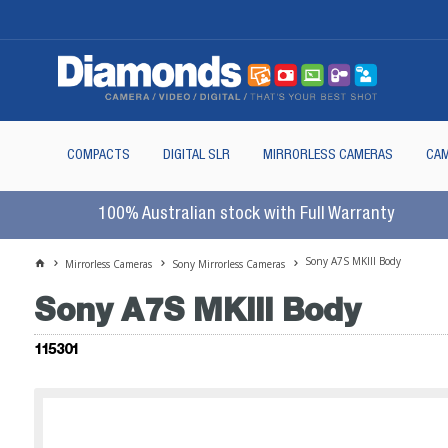
COMPACTS
DIGITAL SLR
MIRRORLESS CAMERAS
CAM
100% Australian stock with Full Warranty
Sony A7S MKIII Body
Mirrorless Cameras
Sony Mirrorless Cameras
Sony A7S MKIII Body
115301