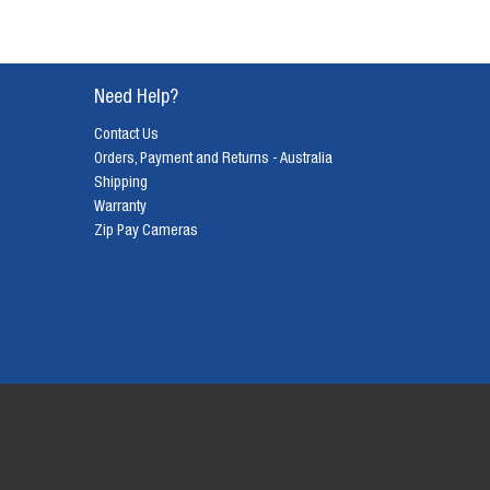
Need Help?
Contact Us
Orders, Payment and Returns - Australia
Shipping
Warranty
Zip Pay Cameras