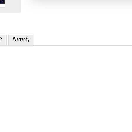
x?
Warranty