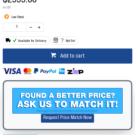
$2999.00
inc GST
Low Stock
Available for Delivery
Not Set
Add to cart
Request Price Match Now