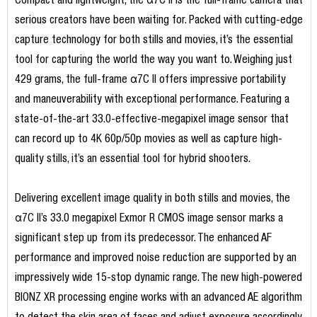
Compact and lightweight, the α7C II is the full-frame camera that
serious creators have been waiting for. Packed with cutting-edge
capture technology for both stills and movies, it’s the essential
tool for capturing the world the way you want to. Weighing just
429 grams, the full-frame α7C II offers impressive portability
and maneuverability with exceptional performance. Featuring a
state-of-the-art 33.0-effective-megapixel image sensor that
can record up to 4K 60p/50p movies as well as capture high-
quality stills, it’s an essential tool for hybrid shooters.
Delivering excellent image quality in both stills and movies, the
α7C II’s 33.0 megapixel Exmor R CMOS image sensor marks a
significant step up from its predecessor. The enhanced AF
performance and improved noise reduction are supported by an
impressively wide 15-stop dynamic range. The new high-powered
BIONZ XR processing engine works with an advanced AE algorithm