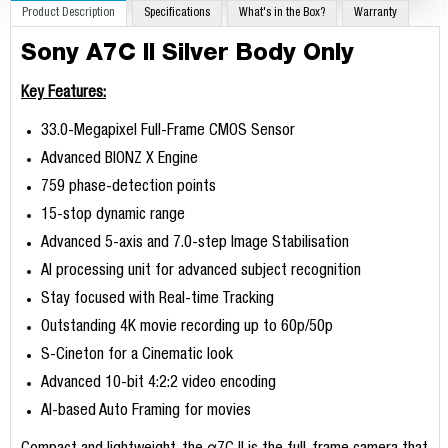
Product Description
Specifications
What's in the Box?
Warranty
Sony A7C II Silver Body Only
Key Features:
33.0-Megapixel Full-Frame CMOS Sensor
Advanced BIONZ X Engine
759 phase-detection points
15-stop dynamic range
Advanced 5-axis and 7.0-step Image Stabilisation
AI processing unit for advanced subject recognition
Stay focused with Real-time Tracking
Outstanding 4K movie recording up to 60p/50p
S-Cineton for a Cinematic look
Advanced 10-bit 4:2:2 video encoding
AI-based Auto Framing for movies