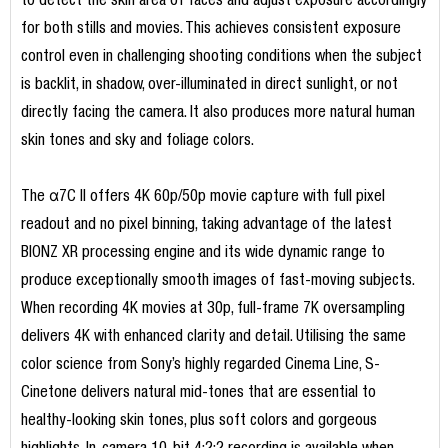
to detect the skin area of faces and adjust exposure accordingly
for both stills and movies. This achieves consistent exposure
control even in challenging shooting conditions when the subject
is backlit, in shadow, over-illuminated in direct sunlight, or not
directly facing the camera. It also produces more natural human
skin tones and sky and foliage colors.
The α7C II offers 4K 60p/50p movie capture with full pixel
readout and no pixel binning, taking advantage of the latest
BIONZ XR processing engine and its wide dynamic range to
produce exceptionally smooth images of fast-moving subjects.
When recording 4K movies at 30p, full-frame 7K oversampling
delivers 4K with enhanced clarity and detail. Utilising the same
color science from Sony’s highly regarded Cinema Line, S-
Cinetone delivers natural mid-tones that are essential to
healthy-looking skin tones, plus soft colors and gorgeous