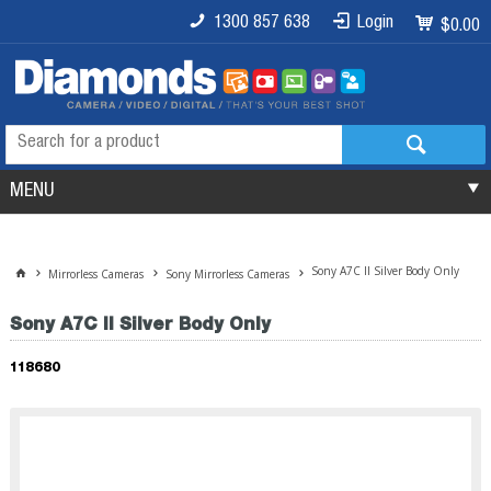
1300 857 638
Login
$0.00
MENU
Sony A7C II Silver Body Only
Mirrorless Cameras
Sony Mirrorless Cameras
Sony A7C II Silver Body Only
118680