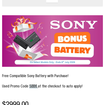
Free Compatible Sony Battery with Purchase!
Used Promo Code
SBB6
at the checkout to auto apply!