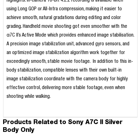
highlights. In-camera 10-bit 4:2:2 recording is available when
using Long GOP or All-Intra compression, making it easier to
achieve smooth, natural gradations during editing and color
grading. Handheld movie shooting got even smoother with the
α7C II’s Active Mode which provides enhanced image stabilisation.
A precision image stabilization unit, advanced gyro sensors, and
an optimized image stabilization algorithm work together for
exceedingly smooth, stable movie footage. In addition to this in-
body stabilization, compatible lenses with their own built-in
image stabilization coordinate with the camera body for highly
effective control, delivering more stable footage, even when
shooting while walking.
Products Related to Sony A7C II Silver
Body Only