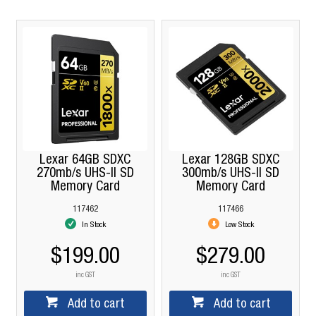
Lexar 64GB SDXC
Lexar 128GB SDXC
270mb/s UHS-II SD
300mb/s UHS-II SD
Memory Card
Memory Card
117462
117466
In Stock
Low Stock
$199.00
$279.00
inc GST
inc GST
Add to cart
Add to cart