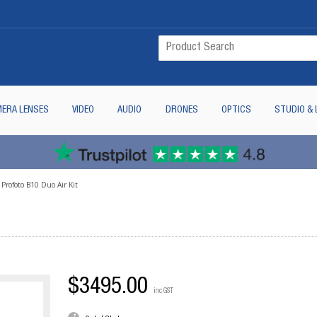
ERA LENSES
VIDEO
AUDIO
DRONES
OPTICS
STUDIO & 
Profoto B10 Duo Air Kit
$3495.00
inc GST