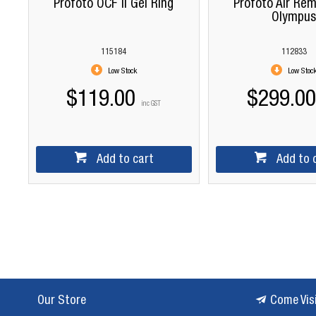
Profoto OCF II Gel Ring
Profoto Air Rem
Olympu
115184
112833
Low Stock
Low Stoc
$119.00
$299.00
inc GST
Add to cart
Add to 
Our Store
Come Vis