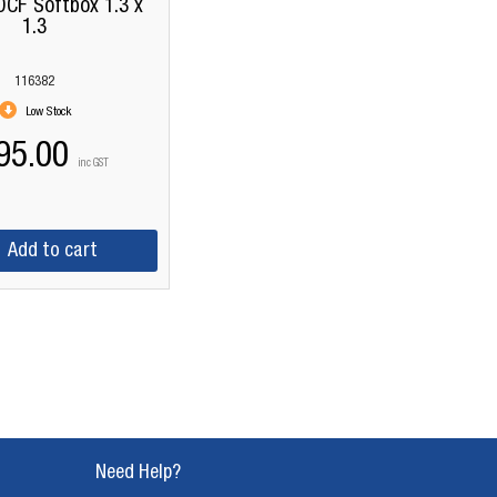
OCF Softbox 1.3 x
1.3
116382
Low Stock
95.00
inc GST
Add to cart
Need Help?