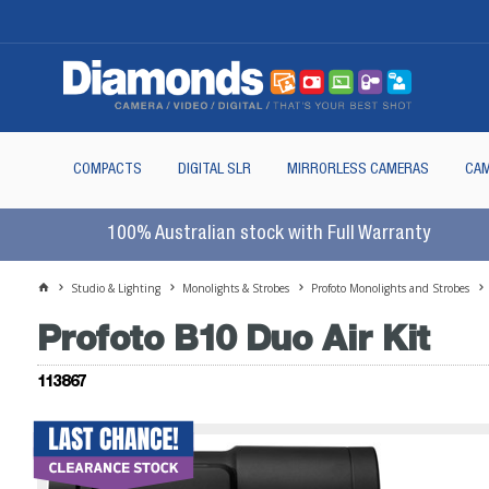
COMPACTS
DIGITAL SLR
MIRRORLESS CAMERAS
CAM
100% Australian stock with Full Warranty
Studio & Lighting
Monolights & Strobes
Profoto Monolights and Strobes
Profoto B10 Duo Air Kit
113867