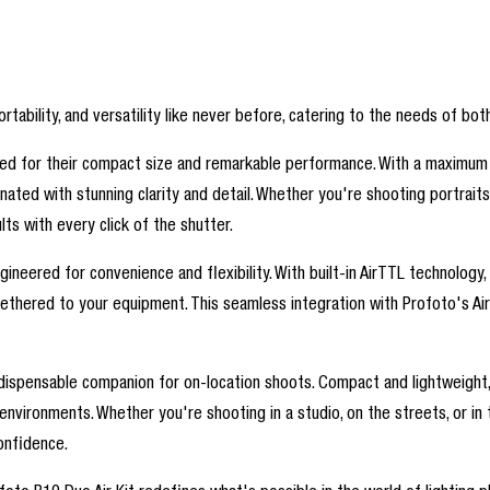
ortability, and versatility like never before, catering to the needs of 
wned for their compact size and remarkable performance. With a maximum
minated with stunning clarity and detail. Whether you're shooting portrai
s with every click of the shutter.
eered for convenience and flexibility. With built-in AirTTL technology, wi
 tethered to your equipment. This seamless integration with Profoto's A
 indispensable companion for on-location shoots. Compact and lightweight
vironments. Whether you're shooting in a studio, on the streets, or in t
onfidence.