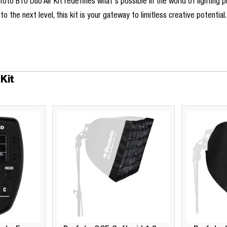
Profoto B10 Duo Air Kit redefines what's possible in the world of lightin
o the next level, this kit is your gateway to limitless creative potential
Kit