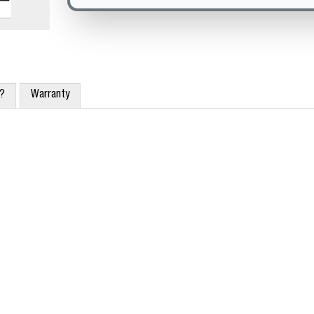
x?
Warranty