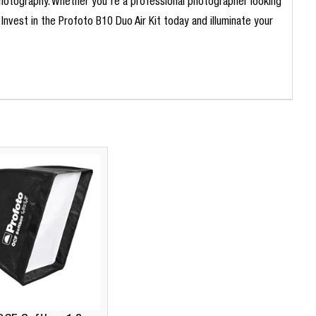
g photography. Whether you're a professional photographer looking
. Invest in the Profoto B10 Duo Air Kit today and illuminate your