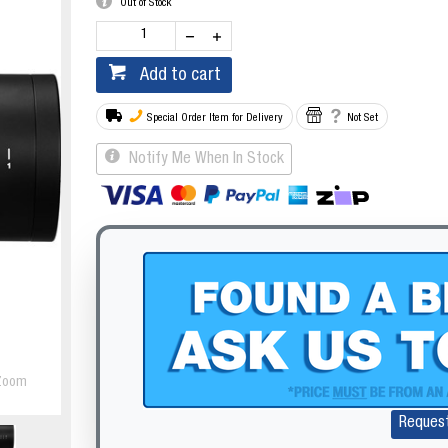
Out of Stock
Add to cart
Special Order Item for Delivery
Not Set
Notify Me When In Stock
Zoom
Reques