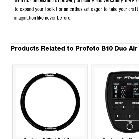
With its combination of power, portability, and versatility, the 
to expand your toolkit or an enthusiast eager to take your craft t
imagination like never before.
Products Related to Profoto B10 Duo Air 