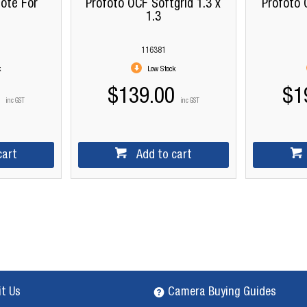
ote For
Profoto OCF Softgrid 1.3 x
Profoto 
s
1.3
116381
k
Low Stock
$139.00
$1
inc GST
inc GST
cart
Add to cart
it Us
Camera Buying Guides