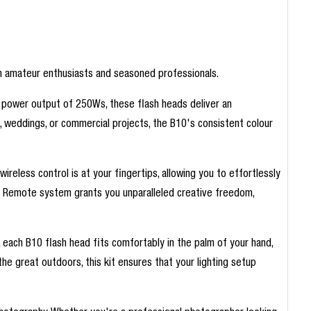
both amateur enthusiasts and seasoned professionals.
 power output of 250Ws, these flash heads deliver an
ts, weddings, or commercial projects, the B10's consistent colour
reless control is at your fingertips, allowing you to effortlessly
ir Remote system grants you unparalleled creative freedom,
, each B10 flash head fits comfortably in the palm of your hand,
he great outdoors, this kit ensures that your lighting setup