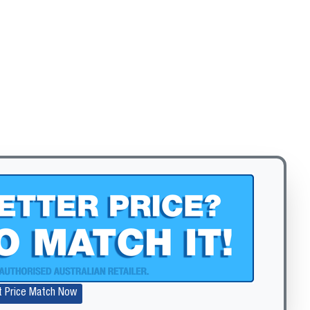
Zoom
t Price Match Now