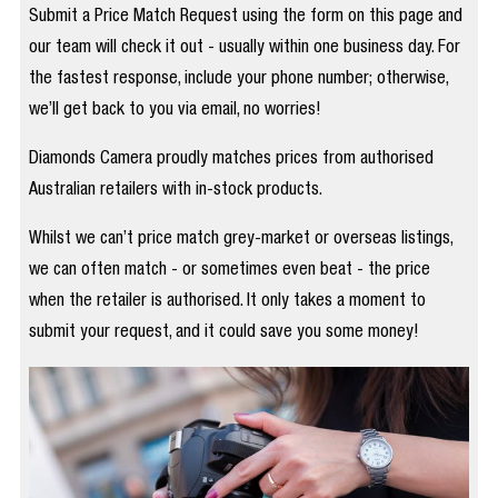
Submit a Price Match Request using the form on this page and
our team will check it out - usually within one business day. For
the fastest response, include your phone number; otherwise,
we’ll get back to you via email, no worries!
Diamonds Camera proudly matches prices from authorised
Australian retailers with in-stock products.
Whilst we can’t price match grey-market or overseas listings,
we can often match - or sometimes even beat - the price
when the retailer is authorised. It only takes a moment to
submit your request, and it could save you some money!