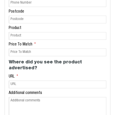
Postcode
Product
Price To Match
Where did you see the product
advertised?
URL
Additional comments