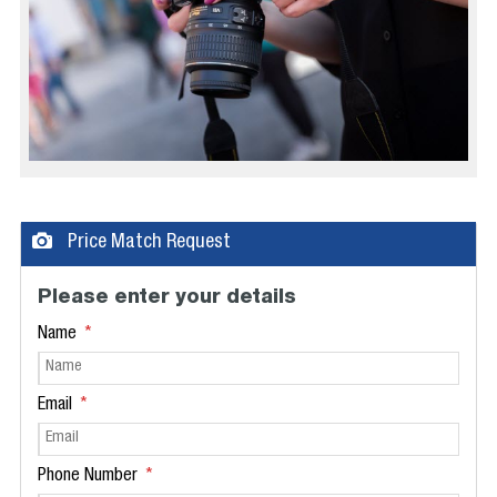
Price Match Request
Please enter your details
Name
Email
Phone Number