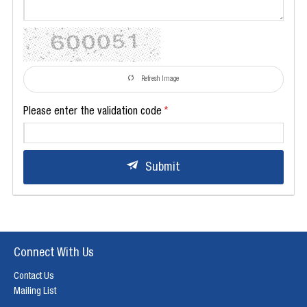
Refresh Image
Please enter the validation code
Submit
Connect With Us
Contact Us
Mailing List