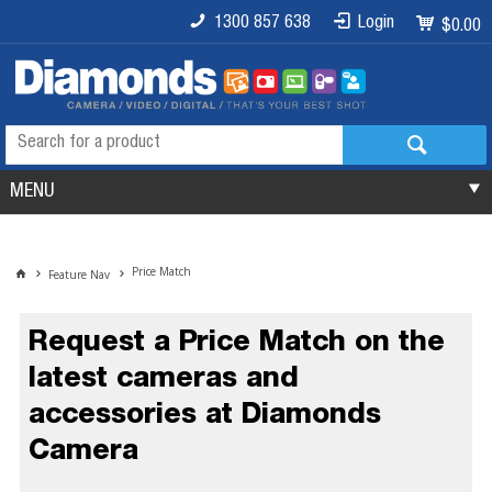
1300 857 638
Login
$0.00
MENU
Price Match
Feature Nav
Request a Price Match on the
latest cameras and
accessories at Diamonds
Camera