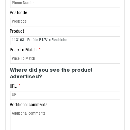
Postcode
Product
Price To Match
Where did you see the product
advertised?
URL
Additional comments