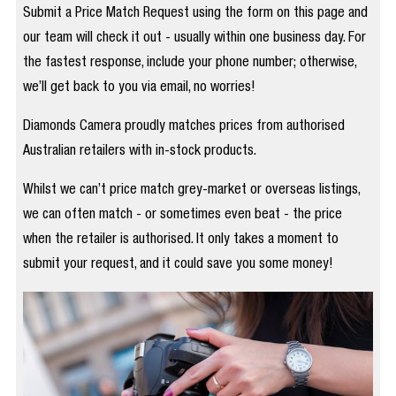
Submit a Price Match Request using the form on this page and
our team will check it out - usually within one business day. For
the fastest response, include your phone number; otherwise,
we’ll get back to you via email, no worries!
Diamonds Camera proudly matches prices from authorised
Australian retailers with in-stock products.
Whilst we can’t price match grey-market or overseas listings,
we can often match - or sometimes even beat - the price
when the retailer is authorised. It only takes a moment to
submit your request, and it could save you some money!