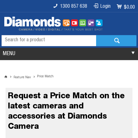
1300 857 638
Login
$0.00
MENU
Price Match
Feature Nav
Request a Price Match on the
latest cameras and
accessories at Diamonds
Camera