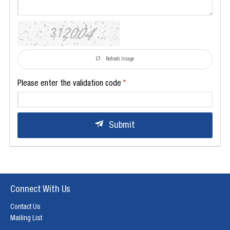
Refresh Image
Please enter the validation code
Submit
Connect With Us
Contact Us
Mailing List