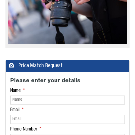
Price Match Request
Please enter your details
Name
Email
Phone Number