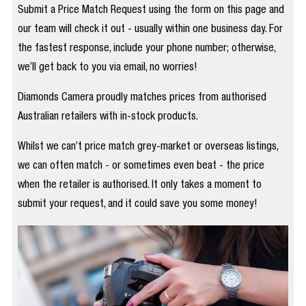
Submit a Price Match Request using the form on this page and
our team will check it out - usually within one business day. For
the fastest response, include your phone number; otherwise,
we’ll get back to you via email, no worries!
Diamonds Camera proudly matches prices from authorised
Australian retailers with in-stock products.
Whilst we can’t price match grey-market or overseas listings,
we can often match - or sometimes even beat - the price
when the retailer is authorised. It only takes a moment to
submit your request, and it could save you some money!