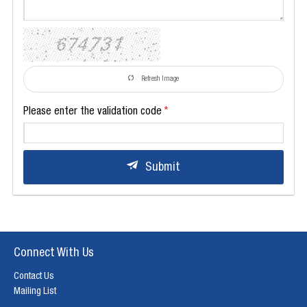
Refresh Image
Please enter the validation code
Submit
Connect With Us
Contact Us
Mailing List