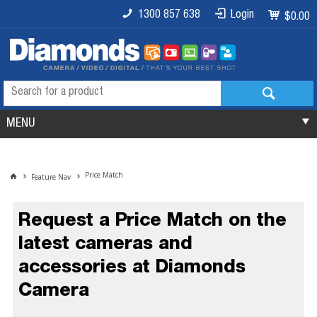
1300 857 638
Login
$0.00
MENU
Price Match
Feature Nav
Request a Price Match on the
latest cameras and
accessories at Diamonds
Camera