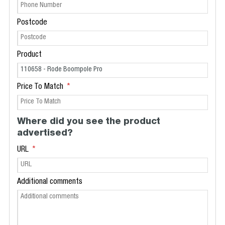
Postcode
Product
Price To Match
Where did you see the product
advertised?
URL
Additional comments