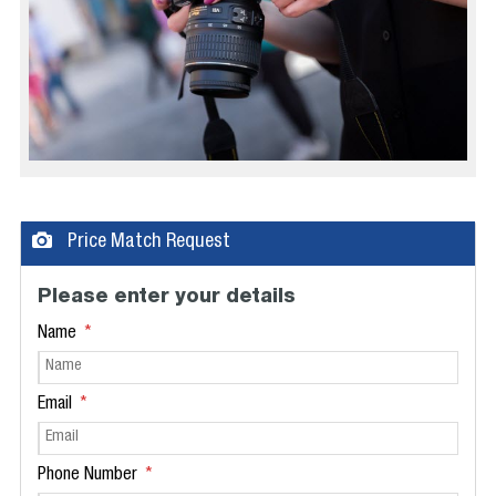
Price Match Request
Please enter your details
Name
Email
Phone Number