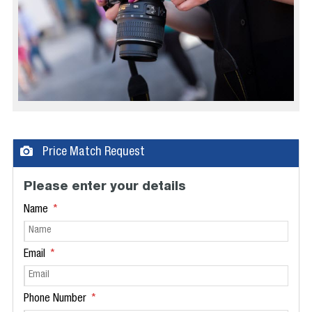
Price Match Request
Please enter your details
Name
Email
Phone Number