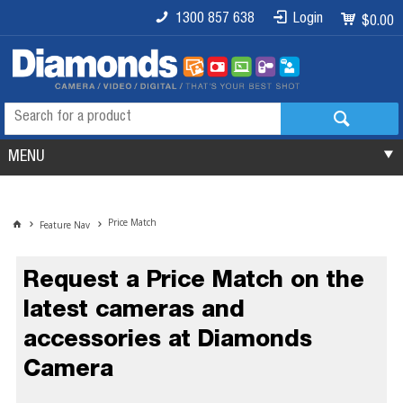
1300 857 638
Login
$0.00
MENU
Price Match
Feature Nav
Request a Price Match on the
latest cameras and
accessories at Diamonds
Camera