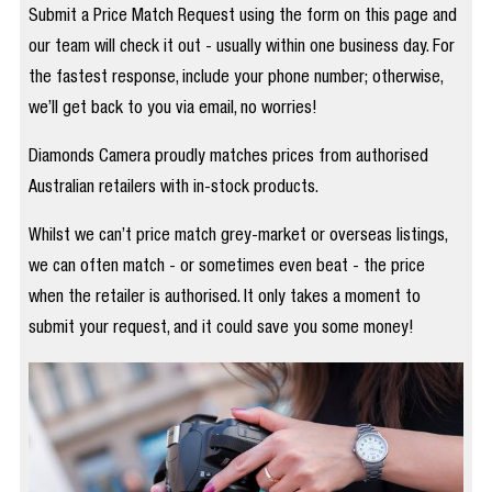
Submit a Price Match Request using the form on this page and
our team will check it out - usually within one business day. For
the fastest response, include your phone number; otherwise,
we’ll get back to you via email, no worries!
Diamonds Camera proudly matches prices from authorised
Australian retailers with in-stock products.
Whilst we can’t price match grey-market or overseas listings,
we can often match - or sometimes even beat - the price
when the retailer is authorised. It only takes a moment to
submit your request, and it could save you some money!