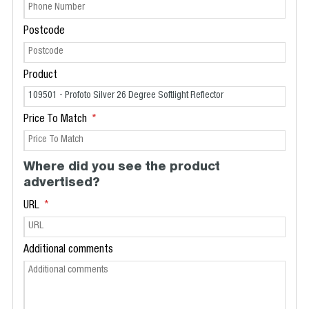
Postcode
Product
Price To Match
Where did you see the product
advertised?
URL
Additional comments