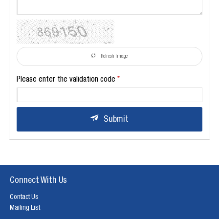
Refresh Image
Please enter the validation code
Submit
Connect With Us
Contact Us
Mailing List