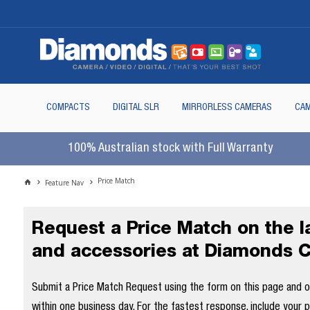
COMPACTS
DIGITAL SLR
MIRRORLESS CAMERAS
CAM
100% Australian stock with Full Warranty
Price Match
Feature Nav
Request a Price Match on the 
and accessories at Diamonds 
Submit a Price Match Request using the form on this page and our
within one business day. For the fastest response, include your 