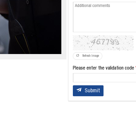
Refresh Image
Please enter the validation code
Submit