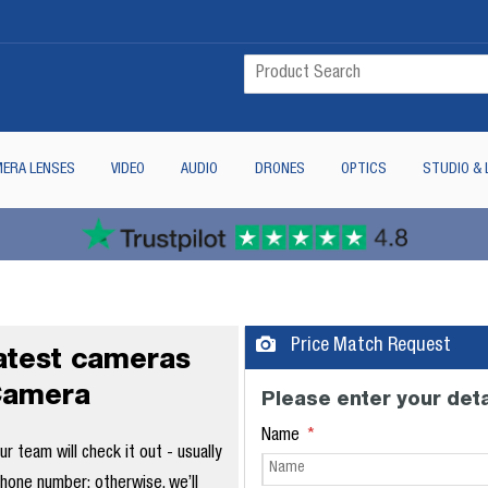
ERA LENSES
VIDEO
AUDIO
DRONES
OPTICS
STUDIO & 
Price Match Request
latest cameras
Camera
Please enter your deta
Name
 team will check it out - usually
phone number; otherwise, we’ll