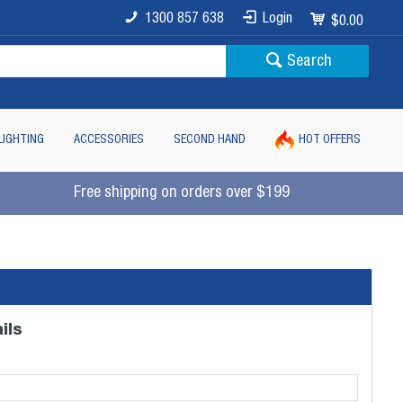
1300 857 638
Login
$0.00
Search
LIGHTING
ACCESSORIES
SECOND HAND
HOT OFFERS
Free shipping on orders over $199
ils