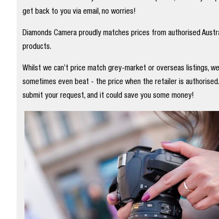
get back to you via email, no worries!
Diamonds Camera proudly matches prices from authorised Austral
products.
Whilst we can’t price match grey-market or overseas listings, w
sometimes even beat - the price when the retailer is authorised
submit your request, and it could save you some money!