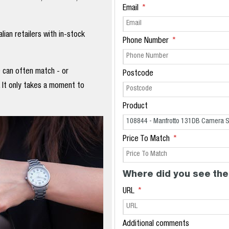
Email
ian retailers with in-stock
Phone Number
e can often match - or
Postcode
. It only takes a moment to
Product
Price To Match
Where did you see the
URL
Additional comments