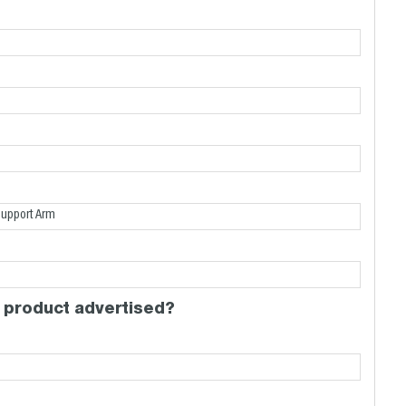
 product advertised?