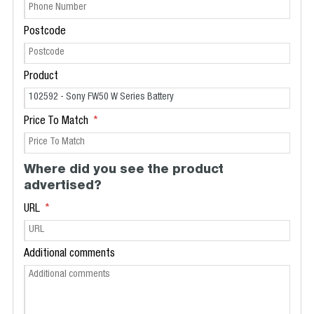
Postcode
Product
Price To Match
Where did you see the product
advertised?
URL
Additional comments