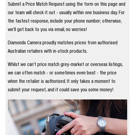
Submit a Price Match Request using the form on this page and
our team will check it out - usually within one business day. For
the fastest response, include your phone number; otherwise,
we’ll get back to you via email, no worries!
Diamonds Camera proudly matches prices from authorised
Australian retailers with in-stock products.
Whilst we can’t price match grey-market or overseas listings,
we can often match - or sometimes even beat - the price
when the retailer is authorised. It only takes a moment to
submit your request, and it could save you some money!