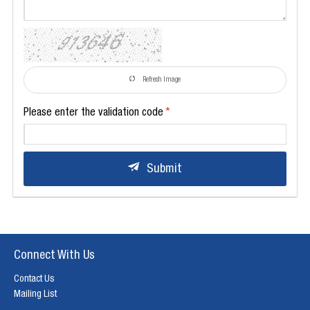
Refresh Image
Please enter the validation code
Submit
Connect With Us
Contact Us
Mailing List