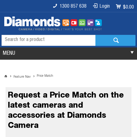
1300 857 638
Login
$0.00
MENU
Price Match
Feature Nav
Request a Price Match on the
latest cameras and
accessories at Diamonds
Camera