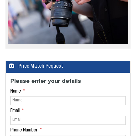
Price Match Request
Please enter your details
Name
Email
Phone Number