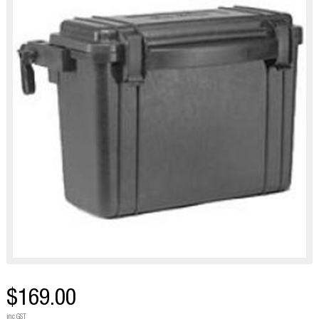
$169.00
inc GST