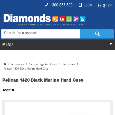
1300 857 638
Login
$0.00
MENU
Accessories
Camera Bags And Cases
Hard Cases
Pelican 1420 Black Marine Hard Case
Pelican 1420 Black Marine Hard Case
100316