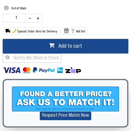
Out of Stock
Special Order Item for Delivery
Not Set
Add to cart
Notify Me When In Stock
Request Price Match Now