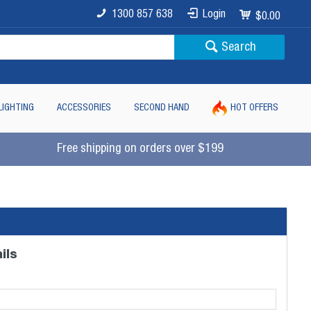
1300 857 638
Login
$0.00
Search
LIGHTING
ACCESSORIES
SECOND HAND
HOT OFFERS
Free shipping on orders over $199
ils