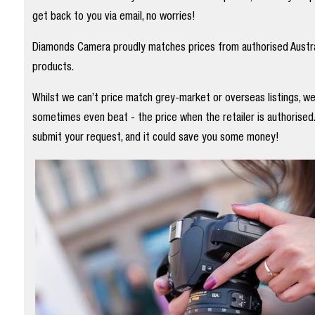
get back to you via email, no worries!
Diamonds Camera proudly matches prices from authorised Austral
products.
Whilst we can’t price match grey-market or overseas listings, w
sometimes even beat - the price when the retailer is authorised
submit your request, and it could save you some money!