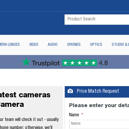
ERA LENSES
VIDEO
AUDIO
DRONES
OPTICS
STUDIO & 
Price Match Request
latest cameras
Camera
Please enter your deta
Name
 team will check it out - usually
phone number; otherwise, we’ll