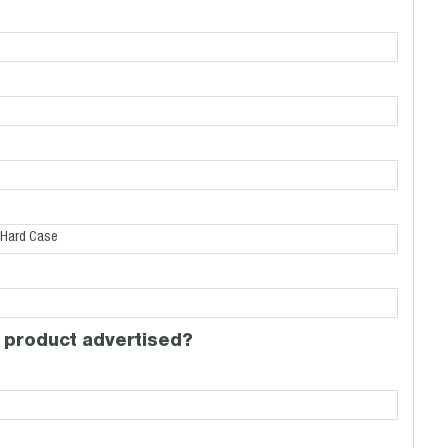
 product advertised?