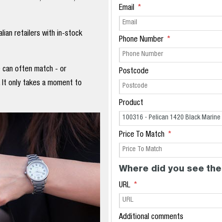
Email
ian retailers with in-stock
Phone Number
e can often match - or
Postcode
. It only takes a moment to
Product
Price To Match
Where did you see the
URL
Additional comments