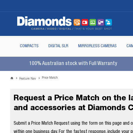
COMPACTS
DIGITAL SLR
MIRRORLESS CAMERAS
CAM
100% Australian stock with Full Warranty
Price Match
Feature Nav
Request a Price Match on the 
and accessories at Diamonds 
Submit a Price Match Request using the form on this page and our
within one business day. For the fastest response, include your 