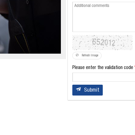
Refresh Image
Please enter the validation code
Submit