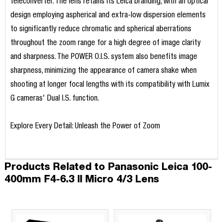
teleconverter. The lens retains its Leica branding, with an optical
design employing aspherical and extra-low dispersion elements
to significantly reduce chromatic and spherical aberrations
throughout the zoom range for a high degree of image clarity
and sharpness. The POWER O.I.S. system also benefits image
sharpness, minimizing the appearance of camera shake when
shooting at longer focal lengths with its compatibility with Lumix
G cameras' Dual I.S. function.
Explore Every Detail: Unleash the Power of Zoom
Products Related to Panasonic Leica 100-
400mm F4-6.3 II Micro 4/3 Lens