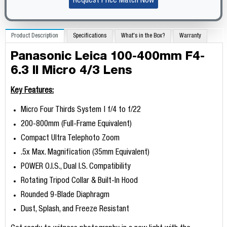
Request Price Match Now
Product Description
Specifications
What's in the Box?
Warranty
Panasonic Leica 100-400mm F4-
6.3 II Micro 4/3 Lens
Key Features:
Micro Four Thirds System | f/4 to f/22
200-800mm (Full-Frame Equivalent)
Compact Ultra Telephoto Zoom
.5x Max. Magnification (35mm Equivalent)
POWER O.I.S., Dual I.S. Compatibility
Rotating Tripod Collar & Built-In Hood
Rounded 9-Blade Diaphragm
Dust, Splash, and Freeze Resistant