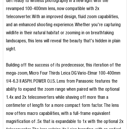
Get ready to witness photography in a new light with the
revamped 100-400mm lens, now compatible with 2x
teleconverter. With an improved design, fluid zoom capabilities,
and an enhanced shooting experience. Whether you're capturing
wildlife in their natural habitat or zooming in on breathtaking
landscapes, this lens will reveal the beauty that's hidden in plain
sight.
Building off the success of its predecessor, this iteration of the
mega-zoom, Micro Four Thirds Leica DG Vario-Elmar 100-400mm
f/4-6.3 II ASPH. POWER O.I.S. Lens from Panasonic features the
ability to expand the zoom range when paired with the optional
1.4x and 2x teleconverters while shaving off more than a
centimeter of length for a more compact form factor. The lens
now offers macro capabilities, with a full-frame equivalent
magnification of .5x that is expandable to 1x with the optional 2x