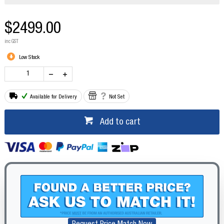
$2499.00
inc GST
Low Stock
Available for Delivery
Not Set
Add to cart