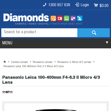
1300 857 638
Login
$0.00
MENU
Camera Lenses
Panasonic Lenses
Panasonic G Micro 4/3 Lenses
Panasonic Leica 100-400mm F4-6.3 II Micro 4/3 Lens
Panasonic Leica 100-400mm F4-6.3 II Micro 4/3
Lens
118711