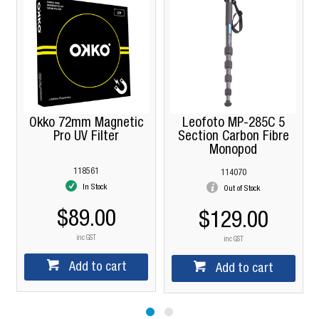
Okko 72mm Magnetic
Leofoto MP-285C 5
Pro UV Filter
Section Carbon Fibre
Monopod
118561
114070
In Stock
Out of Stock
$89.00
$129.00
inc GST
inc GST
Add to cart
Add to cart