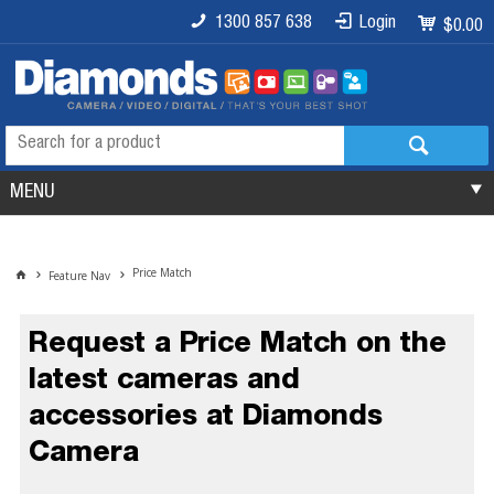
1300 857 638
Login
$0.00
MENU
Price Match
Feature Nav
Request a Price Match on the
latest cameras and
accessories at Diamonds
Camera