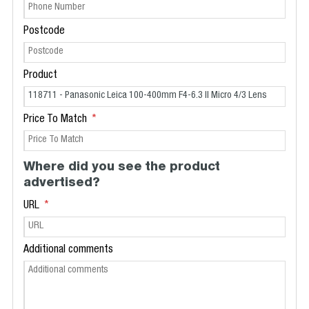
Postcode
Product
Price To Match
Where did you see the product
advertised?
URL
Additional comments