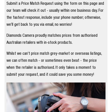
Submit a Price Match Request using the form on this page and
our team will check it out - usually within one business day. For
the fastest response, include your phone number; otherwise,
we’ll get back to you via email, no worries!
Diamonds Camera proudly matches prices from authorised
Australian retailers with in-stock products.
Whilst we can’t price match grey-market or overseas listings,
we can often match - or sometimes even beat - the price
when the retailer is authorised. It only takes a moment to
submit your request, and it could save you some money!