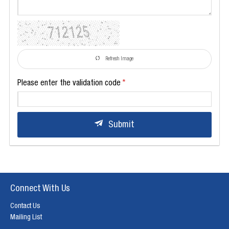
Refresh Image
Please enter the validation code
Submit
Connect With Us
Contact Us
Mailing List