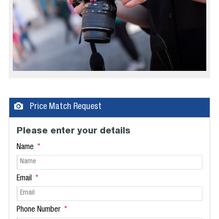
Price Match Request
Please enter your details
Name
Email
Phone Number