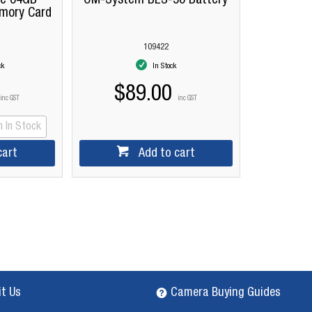
me 64GB
OM-System BLS-50 Battery
mory Card
109422
ck
In Stock
$89.00
inc GST
inc GST
 In Stock
cart
Add to cart
it Us
Camera Buying Guides