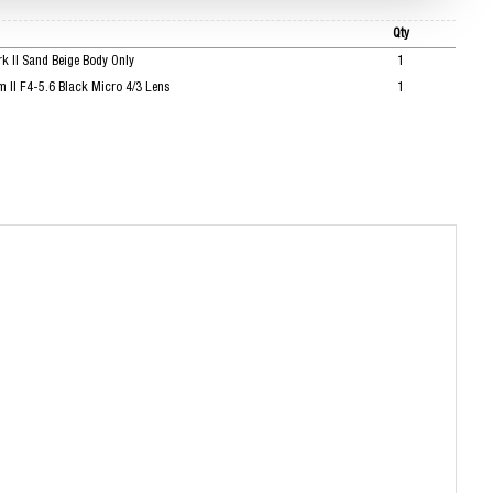
Qty
 II Sand Beige Body Only
1
II F4-5.6 Black Micro 4/3 Lens
1