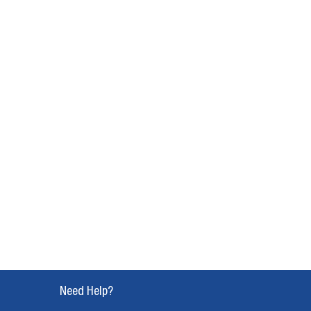
Need Help?