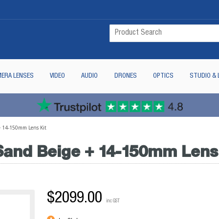
ERA LENSES
VIDEO
AUDIO
DRONES
OPTICS
STUDIO & 
+ 14-150mm Lens Kit
and Beige + 14-150mm Lens 
$2099.00
inc GST