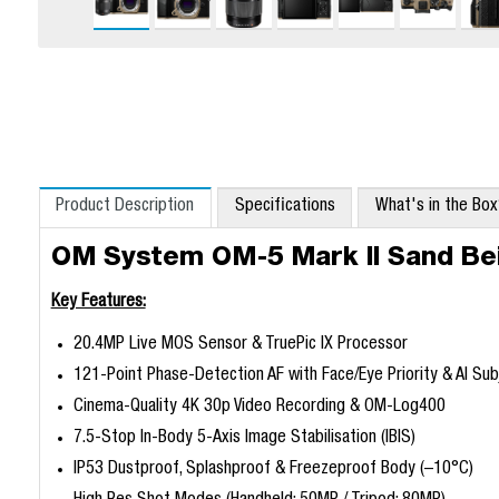
Product Description
Specifications
What's in the Bo
OM System OM-5 Mark II Sand Be
Key Features:
20.4MP Live MOS Sensor & TruePic IX Processor
121-Point Phase-Detection AF with Face/Eye Priority & AI Su
Cinema-Quality 4K 30p Video Recording & OM-Log400
7.5-Stop In-Body 5-Axis Image Stabilisation (IBIS)
IP53 Dustproof, Splashproof & Freezeproof Body (–10°C)