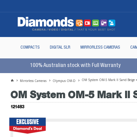
COMPACTS
DIGITAL SLR
MIRRORLESS CAMERAS
CAM
100% Australian stock with Full Warranty
OM System OM-5 Mark II Sand Beige 
Mirrorless Cameras
Olympus OM-D
OM System OM-5 Mark II S
121483