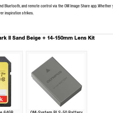
 and Bluetooth, and remote control via the OM Image Share app. Whether
r inspiration strikes.
k II Sand Beige + 14-150mm Lens Kit