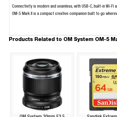
Connectivity is modern and seamless, with USB-C, built-in Wi-Fi
OM-5 Mark II is a compact creative companion built to go whereve
Products Related to OM System OM-5 Mar