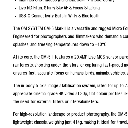
High Res Shot Modes (Handheld: 50MP / Tripod: 80MP)
Live ND Filter, Starry Sky AF & Focus Stacking
USB-C Connectivity, Built-In Wi-Fi & Bluetooth
The OM SYSTEM OM-5 Mark II is a versatile and rugged Micro Four
Engineered for photographers and filmmakers who demand a compa
splashes, and freezing temperatures down to –10°C.
At its core, the OM-5 II features a 20.4MP Live MOS sensor paire
rainforests, shooting under the stars, or capturing fast-pace
ensures fast, accurate focus on humans, birds, animals, vehicles,
The in-body 5-axis image stabilisation system, rated for up to 7.
appreciate cinema-grade 4K video at 30p, flat colour profiles li
the need for external filters or intervalometers.
For high-resolution landscape or product photography, the OM-5 I
lightweight chassis, weighing just 414g, making it ideal for travel