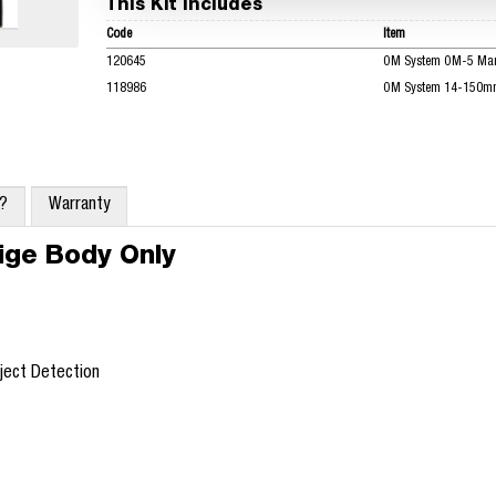
This Kit Includes
Code
Item
120645
OM System OM-5 Mark
118986
OM System 14-150mm 
x?
Warranty
ige Body Only
bject Detection