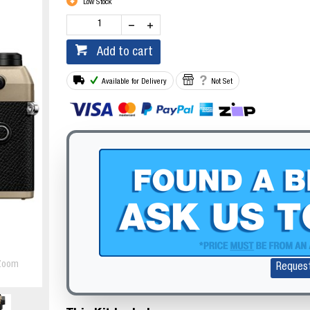
Low Stock
Add to cart
Available for Delivery
Not Set
Zoom
Reques