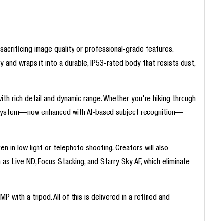
acrificing image quality or professional-grade features.
and wraps it into a durable, IP53-rated body that resists dust,
ith rich detail and dynamic range. Whether you're hiking through
cus system—now enhanced with AI-based subject recognition—
n in low light or telephoto shooting. Creators will also
as Live ND, Focus Stacking, and Starry Sky AF, which eliminate
ith a tripod. All of this is delivered in a refined and