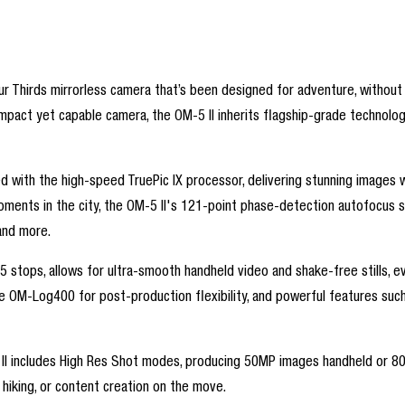
 Thirds mirrorless camera that’s been designed for adventure, without s
ct yet capable camera, the OM-5 II inherits flagship-grade technology 
d with the high-speed TruePic IX processor, delivering stunning images w
d moments in the city, the OM-5 II's 121-point phase-detection autofo
 and more.
5 stops, allows for ultra-smooth handheld video and shake-free stills, eve
ke OM-Log400 for post-production flexibility, and powerful features such 
I includes High Res Shot modes, producing 50MP images handheld or 80MP w
, hiking, or content creation on the move.