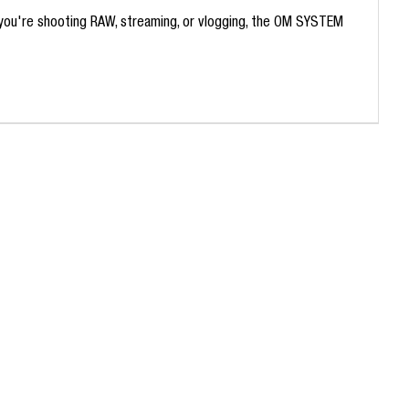
 you're shooting RAW, streaming, or vlogging, the OM SYSTEM