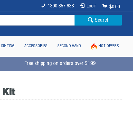
1300 857 638
Login
$0.00
Search
LIGHTING
ACCESSORIES
SECOND HAND
HOT OFFERS
Free shipping on orders over $199
Kit