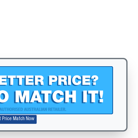
Zoom
t Price Match Now