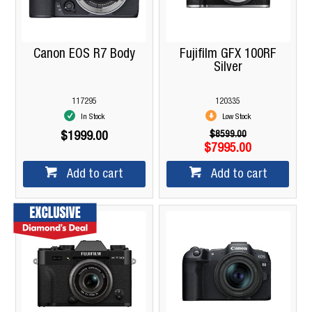
Canon EOS R7 Body
Fujifilm GFX 100RF
Silver
117295
120335
In Stock
Low Stock
$8599.00
$1999.00
$7995.00
Add to cart
Add to cart