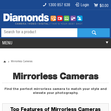
1300 857 638
Login
$0.00
MENU
Mirrorless Cameras
Mirrorless Cameras
Find the perfect mirrorless camera to match your style and
elevate your photography.
Top Features of Mirrorless Cameras