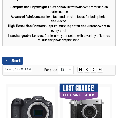
Compact and Lightweight:
Enjoy portability without compromising on
performance.
Advanced Autofocus:
Achieve fast and precise focus for both photos
and videos.
High-Resolution Sensors:
Capture stunning detail and vibrant colors in
every shot.
Interchangeable Lenses:
Customize your setup with a variety of lenses
to suit any photography style.
Sort
12
Showing
13
-
24
of
264
Per page