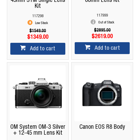
45mm STM Single Lens
60mm Lens Kit
Kit
117999
117298
Out of Stock
Low Stock
$2895.00
$1549.00
$2619.00
$1349.00
Add to cart
Add to cart
OM System OM-3 Silver
Canon EOS R8 Body
+ 12-45 mm Lens Kit