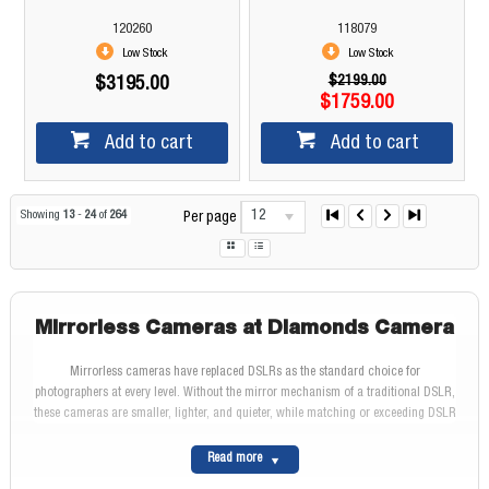
120260
118079
Low Stock
Low Stock
$2199.00
$3195.00
$1759.00
Add to cart
Add to cart
12
Showing
13
-
24
of
264
Per page
Mirrorless Cameras at Diamonds Camera
Mirrorless cameras have replaced DSLRs as the standard choice for
photographers at every level. Without the mirror mechanism of a traditional DSLR,
these cameras are smaller, lighter, and quieter, while matching or exceeding DSLR
image quality. At Diamonds Camera, we are authorised dealers for every major
mirrorless brand, with over 45 years of experience and genuine Australian stock
Read more
with full manufacturer warranty.