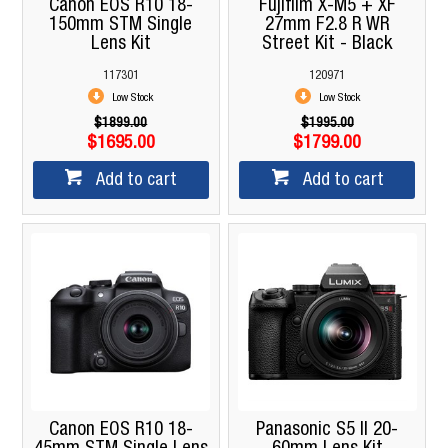
Canon EOS R10 18-
Fujifilm X-M5 + XF
150mm STM Single
27mm F2.8 R WR
Lens Kit
Street Kit - Black
117301
120971
Low Stock
Low Stock
$1899.00
$1995.00
$1695.00
$1799.00
Add to cart
Add to cart
Canon EOS R10 18-
Panasonic S5 II 20-