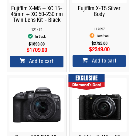
Fujifilm X-M5 + XC 15-
Fujifilm X-T5 Silver
45mm + XC 50-230mm
Body
Twin Lens Kit - Black
117897
121479
Low Stock
In Stock
$2795.00
$1899.00
$2349.00
$1709.00
Add to cart
Add to cart