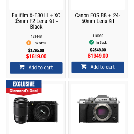
Fujifilm X-T30 III + XC
Canon EOS R8 + 24-
35mm F2 Lens Kit -
50mm Lens Kit
Black
118080
121448
In Stock
Low Stock
$2549.00
$1795.00
$1949.00
$1619.00
Add to cart
Add to cart