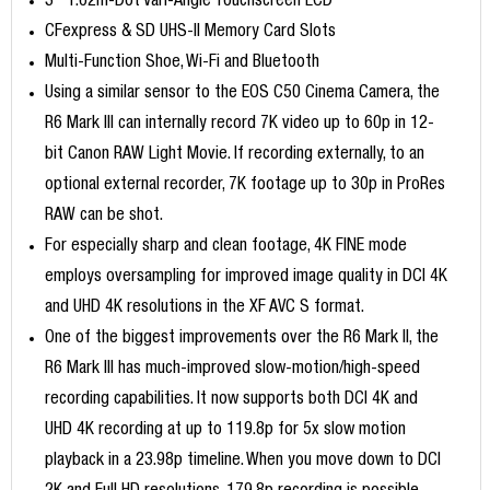
3" 1.62m-Dot Vari-Angle Touchscreen LCD
CFexpress & SD UHS-II Memory Card Slots
Multi-Function Shoe, Wi-Fi and Bluetooth
Using a similar sensor to the EOS C50 Cinema Camera, the
R6 Mark III can internally record 7K video up to 60p in 12-
bit Canon RAW Light Movie. If recording externally, to an
optional external recorder, 7K footage up to 30p in ProRes
RAW can be shot.
For especially sharp and clean footage, 4K FINE mode
employs oversampling for improved image quality in DCI 4K
and UHD 4K resolutions in the XF AVC S format.
One of the biggest improvements over the R6 Mark II, the
R6 Mark III has much-improved slow-motion/high-speed
recording capabilities. It now supports both DCI 4K and
UHD 4K recording at up to 119.8p for 5x slow motion
playback in a 23.98p timeline. When you move down to DCI