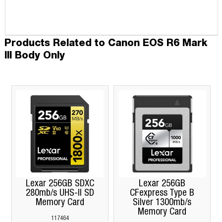
Products Related to Canon EOS R6 Mark
III Body Only
Lexar 256GB SDXC
Lexar 256GB
280mb/s UHS-II SD
CFexpress Type B
Memory Card
Silver 1300mb/s
Memory Card
117464