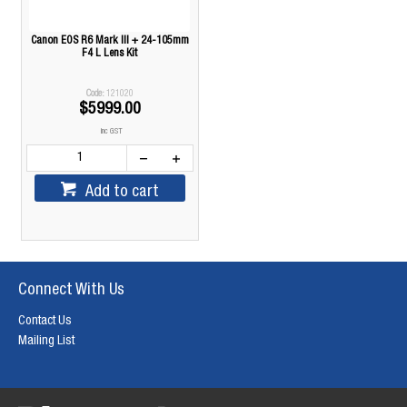
Canon EOS R6 Mark III + 24-105mm
F4 L Lens Kit
121020
$5999.00
inc GST
Add to cart
Connect With Us
Contact Us
Mailing List