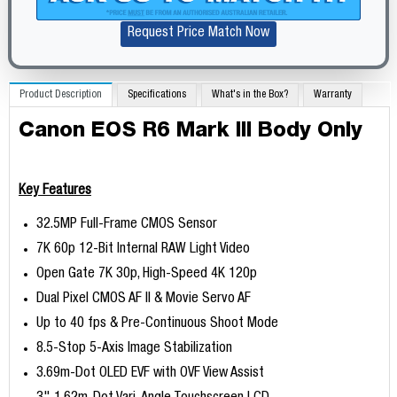
Request Price Match Now
Product Description
Specifications
What's in the Box?
Warranty
Canon EOS R6 Mark III Body Only
Key Features
32.5MP Full-Frame CMOS Sensor
7K 60p 12-Bit Internal RAW Light Video
Open Gate 7K 30p, High-Speed 4K 120p
Dual Pixel CMOS AF II & Movie Servo AF
Up to 40 fps & Pre-Continuous Shoot Mode
8.5-Stop 5-Axis Image Stabilization
3.69m-Dot OLED EVF with OVF View Assist