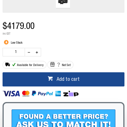
$4179.00
inc GST
Low Stock
Available for Delivery
Not Set
Add to cart