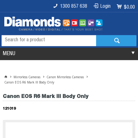
1300 857 638
Login
$0.00
MENU
Mirrorless Cameras
Canon Mirrorless Cameras
Canon EOS R6 Mark III Body Only
Canon EOS R6 Mark III Body Only
121019