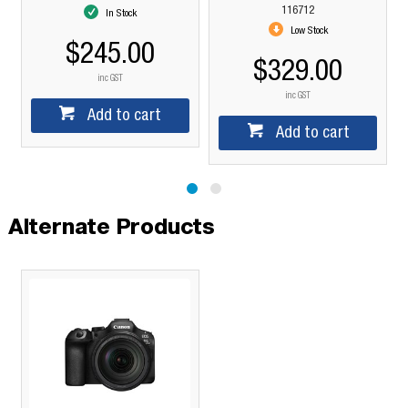
116712
In Stock
Low Stock
$245.00
$329.00
inc GST
inc GST
Add to cart
Add to cart
Alternate Products