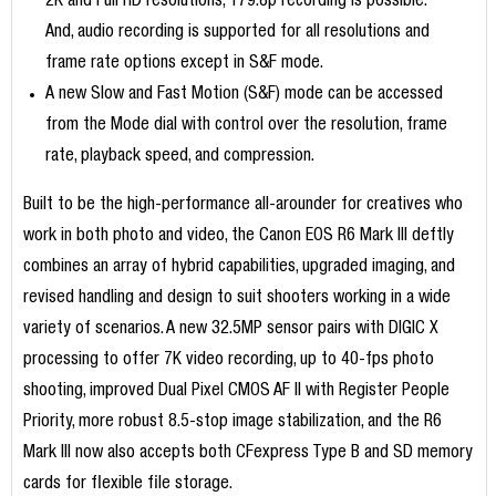
2K and Full HD resolutions, 179.8p recording is possible.
And, audio recording is supported for all resolutions and
frame rate options except in S&F mode.
A new Slow and Fast Motion (S&F) mode can be accessed
from the Mode dial with control over the resolution, frame
rate, playback speed, and compression.
Built to be the high-performance all-arounder for creatives who
work in both photo and video, the Canon EOS R6 Mark III deftly
combines an array of hybrid capabilities, upgraded imaging, and
revised handling and design to suit shooters working in a wide
variety of scenarios. A new 32.5MP sensor pairs with DIGIC X
processing to offer 7K video recording, up to 40-fps photo
shooting, improved Dual Pixel CMOS AF II with Register People
Priority, more robust 8.5-stop image stabilization, and the R6
Mark III now also accepts both CFexpress Type B and SD memory
cards for flexible file storage.