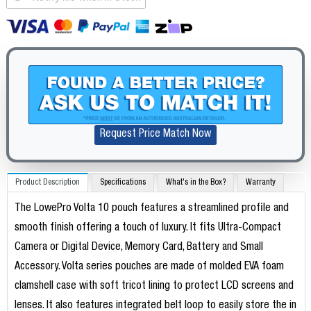
Request Price Match Now
Product Description
Specifications
What's in the Box?
Warranty
The LowePro Volta 10 pouch features a streamlined profile and
smooth finish offering a touch of luxury. It fits Ultra-Compact
Camera or Digital Device, Memory Card, Battery and Small
Accessory. Volta series pouches are made of molded EVA foam
clamshell case with soft tricot lining to protect LCD screens and
lenses. It also features integrated belt loop to easily store the in