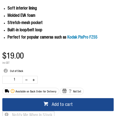
Soft interior lining
Molded EVA foam
Stretch-mesh pocket
Built-in loop/belt loop
Perfect for popular cameras such as
Kodak PixPro FZ55
$19.00
inc GST
Out of Stock
Available on Back Order for Delivery
Not Set
Add to cart
Notify Me When In Stock