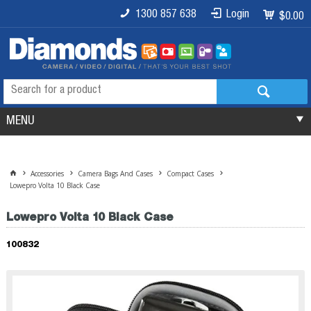
1300 857 638
Login
$0.00
MENU
Accessories
Camera Bags And Cases
Compact Cases
Lowepro Volta 10 Black Case
Lowepro Volta 10 Black Case
100832