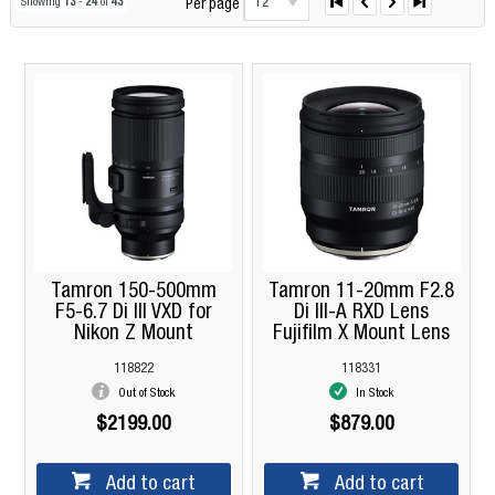
12
Showing
13
-
24
of
43
Per page
Tamron 150-500mm
Tamron 11-20mm F2.8
F5-6.7 Di III VXD for
Di III-A RXD Lens
Nikon Z Mount
Fujifilm X Mount Lens
118822
118331
Out of Stock
In Stock
$2199.00
$879.00
Add to cart
Add to cart