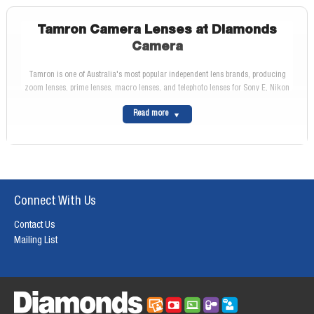
Tamron Camera Lenses at Diamonds
Camera
Tamron is one of Australia's most popular independent lens brands, producing
zoom lenses, prime lenses, macro lenses, and telephoto lenses for Sony E, Nikon
Z, Canon RF, Canon EF, and Fujifilm X mount cameras. Tamron lenses are widely
Read more
regarded for delivering sharp optical performance and weather sealing at price
points below first-party equivalents.
At Diamonds Camera, we stock the full Tamron lens range with genuine Australian
warranty.
Browse Our Tamron Lenses Range
The complete Tamron lens range for Sony E, Nikon Z, Canon RF, Canon EF, and
Connect With Us
Fujifilm X mounts is available at Diamonds Camera. Browse our
Tamron Lenses
range for the full selection.
Contact Us
Why Buy from Diamonds Camera
Mailing List
We stock Tamron lenses with genuine Australian warranty and no grey-market
risk. Free delivery on orders over $199. Visit us at
165 Rundle Street, Adelaide
or
call
1300 857 638
. Return to our
Lenses
category to explore other brands.