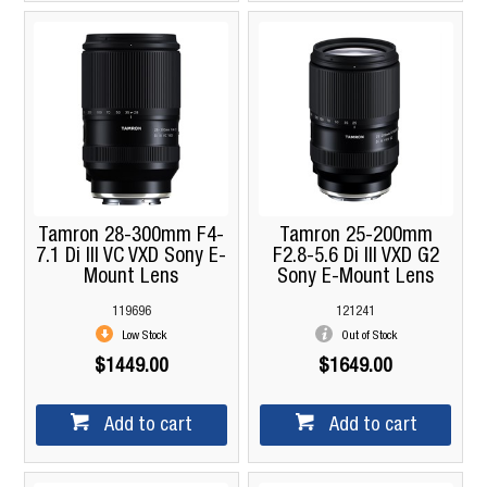
Tamron 28-300mm F4-
Tamron 25-200mm
7.1 Di III VC VXD Sony E-
F2.8-5.6 Di III VXD G2
Mount Lens
Sony E-Mount Lens
119696
121241
Low Stock
Out of Stock
$1449.00
$1649.00
Add to cart
Add to cart