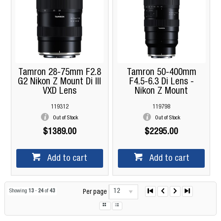
Tamron 28-75mm F2.8
Tamron 50-400mm
G2 Nikon Z Mount Di III
F4.5-6.3 Di Lens -
VXD Lens
Nikon Z Mount
119312
119798
Out of Stock
Out of Stock
$1389.00
$2295.00
Add to cart
Add to cart
12
Showing
13
-
24
of
43
Per page