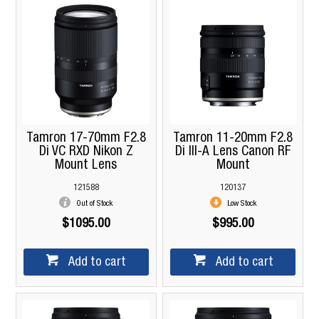
Tamron 17-70mm F2.8
Tamron 11-20mm F2.8
Di VC RXD Nikon Z
Di III-A Lens Canon RF
Mount Lens
Mount
121588
120137
Out of Stock
Low Stock
$1095.00
$995.00
Add to cart
Add to cart