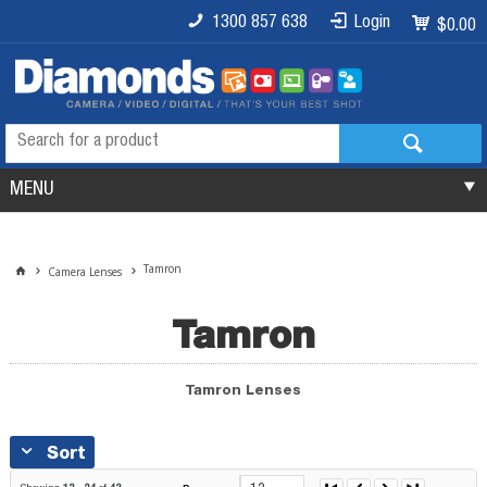
1300 857 638
Login
$0.00
MENU
Tamron
Camera Lenses
Tamron
Tamron Lenses
Sort