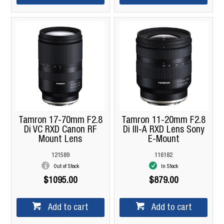
Tamron 17-70mm F2.8
Tamron 11-20mm F2.8
Di VC RXD Canon RF
Di III-A RXD Lens Sony
Mount Lens
E-Mount
121589
116182
Out of Stock
In Stock
$1095.00
$879.00
Add to cart
Add to cart