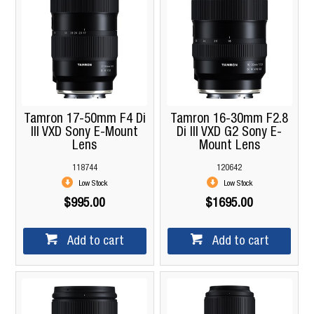
Tamron 17-50mm F4 Di
Tamron 16-30mm F2.8
III VXD Sony E-Mount
Di III VXD G2 Sony E-
Lens
Mount Lens
118744
120642
Low Stock
Low Stock
$995.00
$1695.00
Add to cart
Add to cart