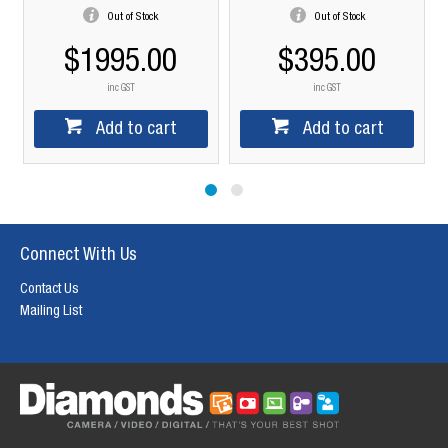
Out of Stock
Out of Stock
$1995.00
$395.00
inc GST
inc GST
Add to cart
Add to cart
Connect With Us
Contact Us
Mailing List