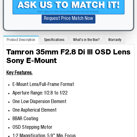
Request Price Match Now
Product Description
Specifications
What's in the Box?
Warranty
Tamron 35mm F2.8 Di III OSD Lens
Sony E-Mount
Key Features.
E-Mount Lens/Full-Frame Format
Aperture Range: f/2.8 to f/22
One Low Dispersion Element
One Aspherical Element
BBAR Coating
OSD Stepping Motor
1:2 Magnification, 5.9" Min. Focus