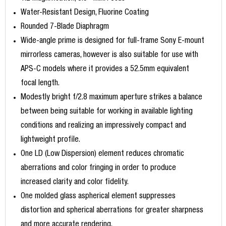
Water-Resistant Design, Fluorine Coating
Rounded 7-Blade Diaphragm
Wide-angle prime is designed for full-frame Sony E-mount
mirrorless cameras, however is also suitable for use with
APS-C models where it provides a 52.5mm equivalent
focal length.
Modestly bright f/2.8 maximum aperture strikes a balance
between being suitable for working in available lighting
conditions and realizing an impressively compact and
lightweight profile.
One LD (Low Dispersion) element reduces chromatic
aberrations and color fringing in order to produce
increased clarity and color fidelity.
One molded glass aspherical element suppresses
distortion and spherical aberrations for greater sharpness
and more accurate rendering.