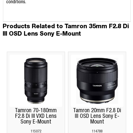
conditions.
Products Related to Tamron 35mm F2.8 Di
III OSD Lens Sony E-Mount
Tamron 70-180mm
Tamron 20mm F2.8 Di
F2.8 Di III VXD Lens
III OSD Lens Sony E-
Sony E-Mount
Mount
115072
114788