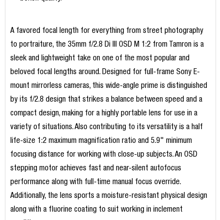
A favored focal length for everything from street photography
to portraiture, the 35mm f/2.8 Di III OSD M 1:2 from Tamron is a
sleek and lightweight take on one of the most popular and
beloved focal lengths around. Designed for full-frame Sony E-
mount mirrorless cameras, this wide-angle prime is distinguished
by its f/2.8 design that strikes a balance between speed and a
compact design, making for a highly portable lens for use in a
variety of situations. Also contributing to its versatility is a half
life-size 1:2 maximum magnification ratio and 5.9" minimum
focusing distance for working with close-up subjects. An OSD
stepping motor achieves fast and near-silent autofocus
performance along with full-time manual focus override.
Additionally, the lens sports a moisture-resistant physical design
along with a fluorine coating to suit working in inclement