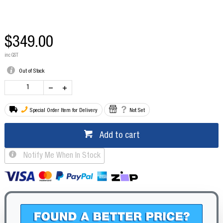
$349.00
inc GST
Out of Stock
Special Order Item for Delivery
Not Set
Add to cart
Notify Me When In Stock