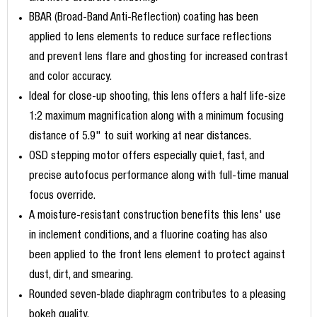
BBAR (Broad-Band Anti-Reflection) coating has been
applied to lens elements to reduce surface reflections
and prevent lens flare and ghosting for increased contrast
and color accuracy.
Ideal for close-up shooting, this lens offers a half life-size
1:2 maximum magnification along with a minimum focusing
distance of 5.9" to suit working at near distances.
OSD stepping motor offers especially quiet, fast, and
precise autofocus performance along with full-time manual
focus override.
A moisture-resistant construction benefits this lens' use
in inclement conditions, and a fluorine coating has also
been applied to the front lens element to protect against
dust, dirt, and smearing.
Rounded seven-blade diaphragm contributes to a pleasing
bokeh quality.