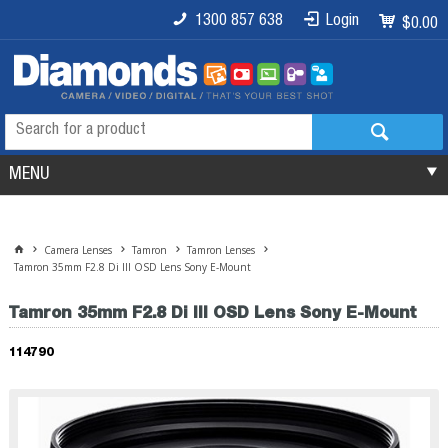
1300 857 638
Login
$0.00
MENU
Camera Lenses
Tamron
Tamron Lenses
Tamron 35mm F2.8 Di III OSD Lens Sony E-Mount
Tamron 35mm F2.8 Di III OSD Lens Sony E-Mount
114790