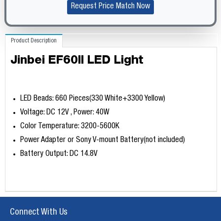
Request Price Match Now
Product Description
Jinbei EF60II LED Light
LED Beads: 660 Pieces(330 White+3300 Yellow)
Voltage: DC 12V , Power: 40W
Color Temperature: 3200-5600K
Power Adapter or Sony V-mount Battery(not included)
Battery Output: DC 14.8V
Connect With Us