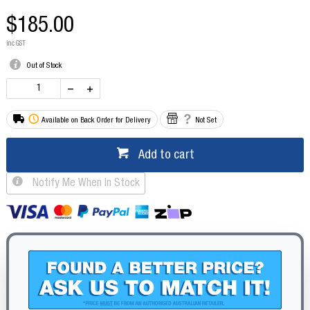
$185.00
inc GST
Out of Stock
Available on Back Order for Delivery
Not Set
Add to cart
Notify Me When In Stock