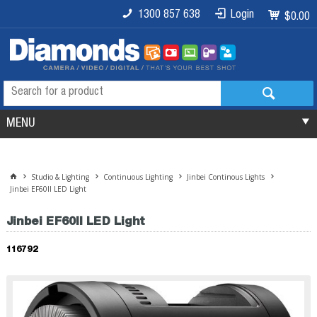
1300 857 638
Login
$0.00
MENU
Studio & Lighting
Continuous Lighting
Jinbei Continous Lights
Jinbei EF60II LED Light
Jinbei EF60II LED Light
116792