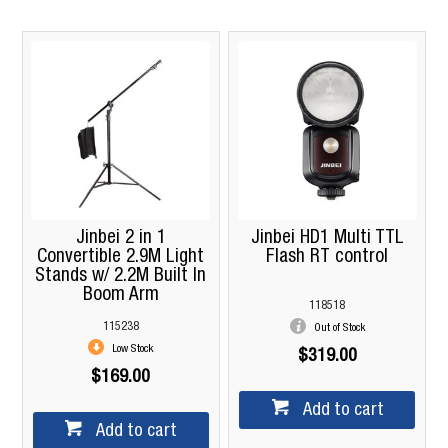
Jinbei 2 in 1
Jinbei HD1 Multi TTL
Convertible 2.9M Light
Flash RT control
Stands w/ 2.2M Built In
Boom Arm
118518
115238
Out of Stock
Low Stock
$319.00
$169.00
Add to cart
Add to cart