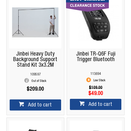
Jinbei Heavy Duty
Jinbei TR-Q6F Fuji
Background Support
Trigger Bluetooth
Stand Kit 3x3.2M
113694
109597
Low Stock
Out of Stock
$109.00
$209.00
$49.00
Add to cart
Add to cart