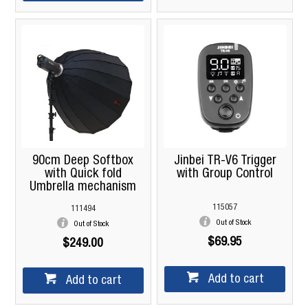
90cm Deep Softbox
Jinbei TR-V6 Trigger
with Quick fold
with Group Control
Umbrella mechanism
115057
111494
Out of Stock
Out of Stock
$69.95
$249.00
Add to cart
Add to cart