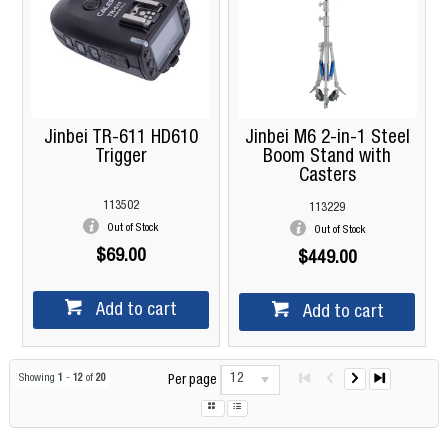
Jinbei TR-611 HD610
Jinbei M6 2-in-1 Steel
Trigger
Boom Stand with
Casters
113502
113229
Out of Stock
Out of Stock
$69.00
$449.00
Add to cart
Add to cart
12
Showing
1
-
12
of
20
Per page