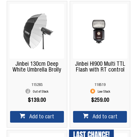
Jinbei 130cm Deep
Jinbei HI900 Multi TTL
White Umbrella Brolly
Flash with RT control
115283
118519
Out of Stock
Low Stock
$139.00
$259.00
Add to cart
Add to cart