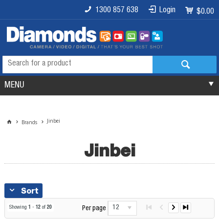
1300 857 638
Login
$0.00
MENU
Jinbei
Brands
Jinbei
Sort
12
Showing
1
-
12
of
20
Per page