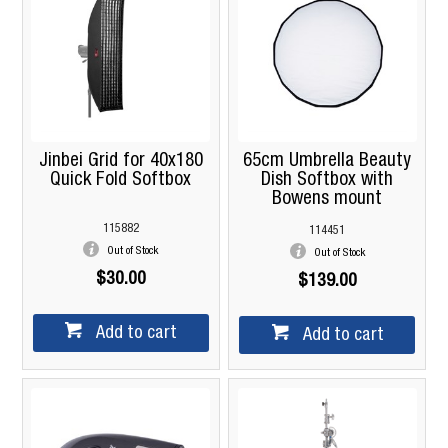
Jinbei Grid for 40x180
65cm Umbrella Beauty
Quick Fold Softbox
Dish Softbox with
Bowens mount
115882
114451
Out of Stock
Out of Stock
$30.00
$139.00
Add to cart
Add to cart