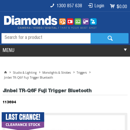
1300 857 638
Login
$0.00
MENU
Studio & Lighting
Monolights & Strobes
Triggers
Jinbei TR-Q6F Fuji Trigger Bluetooth
Jinbei TR-Q6F Fuji Trigger Bluetooth
113694