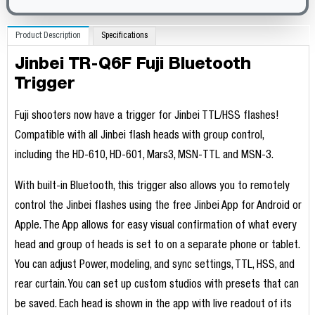
Product Description
Specifications
Jinbei TR-Q6F Fuji Bluetooth
Trigger
Fuji shooters now have a trigger for Jinbei TTL/HSS flashes!
Compatible with all Jinbei flash heads with group control,
including the HD-610, HD-601, Mars3, MSN-TTL and MSN-3.
With built-in Bluetooth, this trigger also allows you to remotely
control the Jinbei flashes using the free Jinbei App for Android or
Apple. The App allows for easy visual confirmation of what every
head and group of heads is set to on a separate phone or tablet.
You can adjust Power, modeling, and sync settings, TTL, HSS, and
rear curtain. You can set up custom studios with presets that can
be saved. Each head is shown in the app with live readout of its