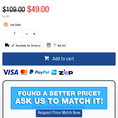
$49.00
$109.00
inc GST
Low Stock
Available for Delivery
Not Set
Add to cart
Request Price Match Now