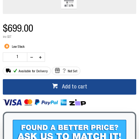
$699.00
inc GST
Low Stock
Available for Delivery
Not Set
Add to cart