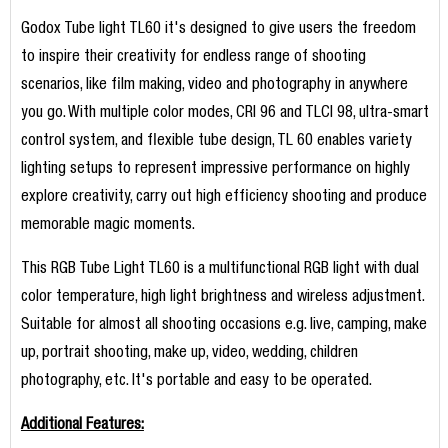
Godox Tube light TL60 it's designed to give users the freedom
to inspire their creativity for endless range of shooting
scenarios, like film making, video and photography in anywhere
you go. With multiple color modes, CRI 96 and TLCI 98, ultra-smart
control system, and flexible tube design, TL 60 enables variety
lighting setups to represent impressive performance on highly
explore creativity, carry out high efficiency shooting and produce
memorable magic moments.
This RGB Tube Light TL60 is a multifunctional RGB light with dual
color temperature, high light brightness and wireless adjustment.
Suitable for almost all shooting occasions e.g. live, camping, make
up, portrait shooting, make up, video, wedding, children
photography, etc. It's portable and easy to be operated.
Additional Features: