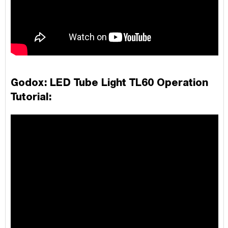
Godox: LED Tube Light TL60
Operation
Tutorial: