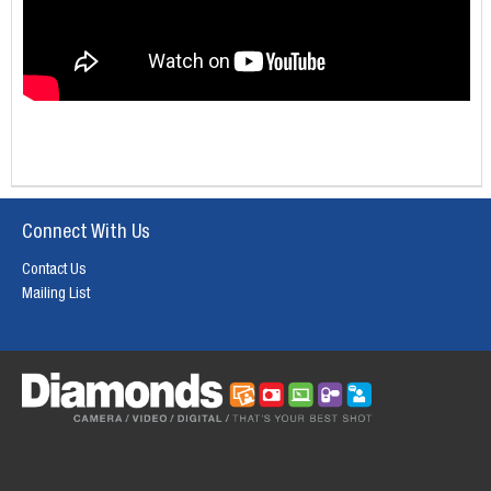
Connect With Us
Contact Us
Mailing List