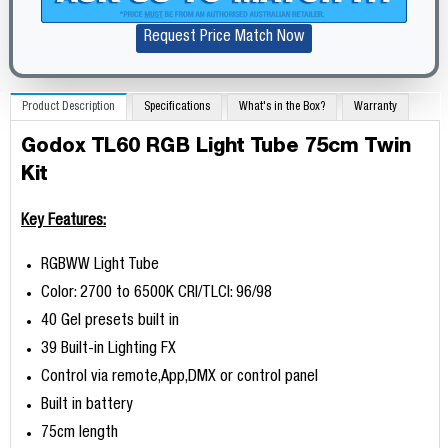
Request Price Match Now
Product Description
Specifications
What's in the Box?
Warranty
Godox TL60 RGB Light Tube 75cm Twin
Kit
Key Features:
RGBWW Light Tube
Color: 2700 to 6500K CRI/TLCI: 96/98
40 Gel presets built in
39 Built-in Lighting FX
Control via remote,App,DMX or control panel
Built in battery
75cm length