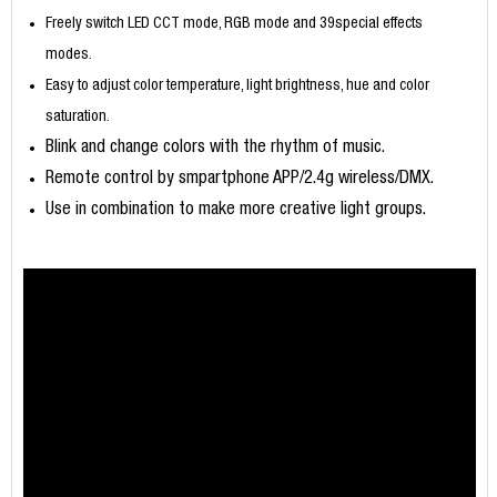
Freely switch LED CCT mode, RGB mode and 39special effects
modes.
Easy to adjust color temperature, light brightness, hue and color
saturation.
Blink and change colors with the rhythm of music.
Remote control by smpartphone APP/2.4g wireless/DMX.
Use in combination to make more creative light groups.