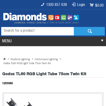
1300 857 638
Login
$0.00
MENU
Studio & Lighting
Continuous Lighting
Godox TL60 RGB Light Tube 75cm Twin Kit
Godox TL60 RGB Light Tube 75cm Twin Kit
121580