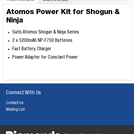
Product Description
What's in the Box?
Atomos Power Kit for Shogun &
Ninja
Suits Atomos Shogun & Ninja Series
2 x 5200mAh NP-F750 Batteries
Fast Battery Charger
Power Adapter for Constant Power
Connect With Us
Contact Us
Mailing List