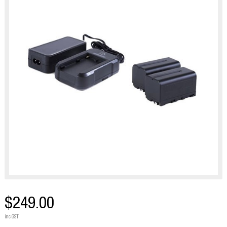
$249.00
inc GST