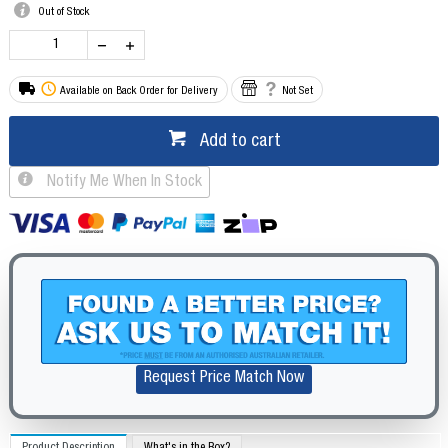
Out of Stock
Available on Back Order for Delivery
Not Set
Add to cart
Notify Me When In Stock
Request Price Match Now