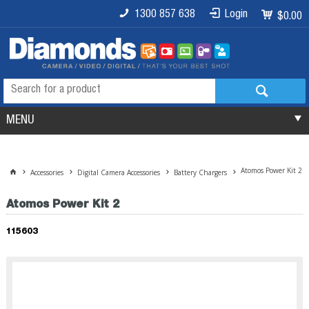
1300 857 638
Login
$0.00
MENU
Atomos Power Kit 2
Accessories
Digital Camera Accessories
Battery Chargers
Atomos Power Kit 2
115603