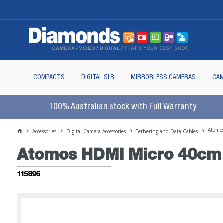
COMPACTS
DIGITAL SLR
MIRRORLESS CAMERAS
CAM
100% Australian stock with Full Warranty
Atomo
Accessories
Digital Camera Accessories
Tethering and Data Cables
Atomos HDMI Micro 40cm 
115896