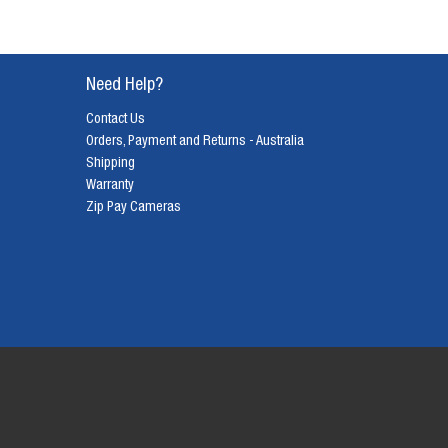
Need Help?
Contact Us
Orders, Payment and Returns - Australia
Shipping
Warranty
Zip Pay Cameras