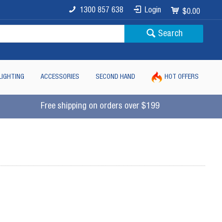
1300 857 638
Login
$0.00
Search
LIGHTING
ACCESSORIES
SECOND HAND
HOT OFFERS
Free shipping on orders over $199