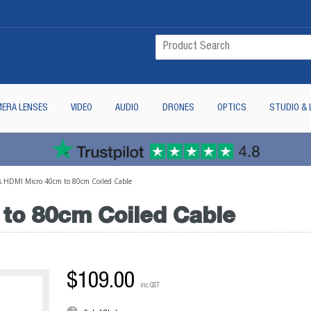
ERA LENSES
VIDEO
AUDIO
DRONES
OPTICS
STUDIO & 
s HDMI Micro 40cm to 80cm Coiled Cable
to 80cm Coiled Cable
$109.00
inc GST