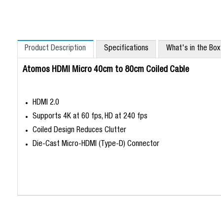
Product Description
Specifications
What's in the Bo
Atomos HDMI Micro 40cm to 80cm Coiled Cable
HDMI 2.0
Supports 4K at 60 fps, HD at 240 fps
Coiled Design Reduces Clutter
Die-Cast Micro-HDMI (Type-D) Connector