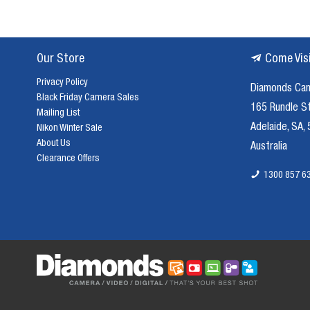
Our Store
Come Vis
Privacy Policy
Diamonds Ca
Black Friday Camera Sales
165 Rundle S
Mailing List
Adelaide, SA,
Nikon Winter Sale
About Us
Australia
Clearance Offers
1300 857 6