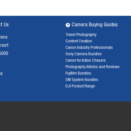
it Us
Camera Buying Guides
Travel Photography
mera
Content Creation
treet
Canon Industry Professionals
 5000
Sony Camera Bundles
Canon for Action Chasers
Photography Articles and Reviews
Fujifilm Bundles
38
OM System Bundles
DJI Product Range