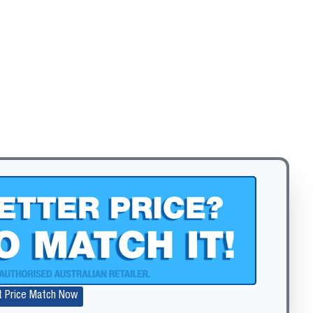
t Price Match Now