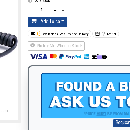
Out of Stock
Add to cart
Available on Back Order for Delivery
Not Set
Notify Me When In Stock
Zoom
Reques