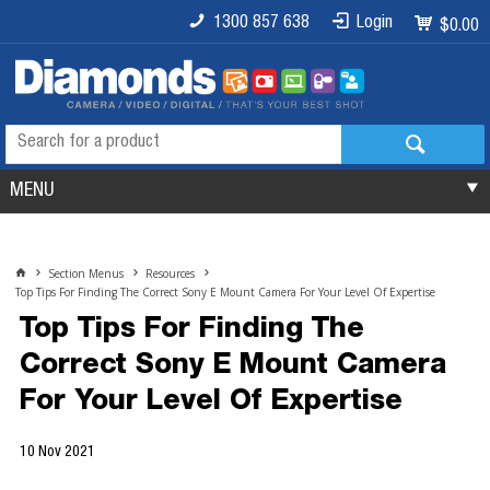
1300 857 638
Login
$0.00
MENU
Section Menus
Resources
Top Tips For Finding The Correct Sony E Mount Camera For Your Level Of Expertise
Top Tips For Finding The
Correct Sony E Mount Camera
For Your Level Of Expertise
10 Nov 2021