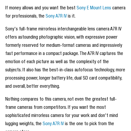
If money allows and you want the best
Sony E Mount Lens
camera
for professionals, the
Sony A7R IV
is it.
Sony's full-frame mirrorless interchangeable lens camera A7R IV
offers astounding photographic vision, with expressive power
formerly reserved for medium-format cameras and impressively
fast performance in a compact package. The A7R IV captures the
emotion of each picture as well as the complexity of the
subjects. It also has the best-in-class autofocus technology, more
processing power, longer battery life, dual SD card compatibility,
and overall, better everything.
Nothing compares to this camera, not even the greatest full-
frame cameras from competitors. If you want the most
sophisticated mirrorless camera for your work and don't mind
lugging weights, the
Sony A7R IV
is the one to pick from the