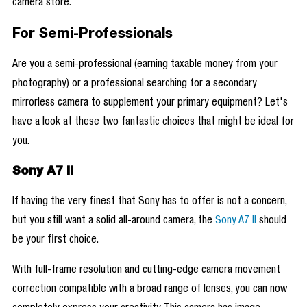
camera store.
For Semi-Professionals
Are you a semi-professional (earning taxable money from your
photography) or a professional searching for a secondary
mirrorless camera to supplement your primary equipment? Let's
have a look at these two fantastic choices that might be ideal for
you.
Sony A7 II
If having the very finest that Sony has to offer is not a concern,
but you still want a solid all-around camera, the
Sony A7 II
should
be your first choice.
With full-frame resolution and cutting-edge camera movement
correction compatible with a broad range of lenses, you can now