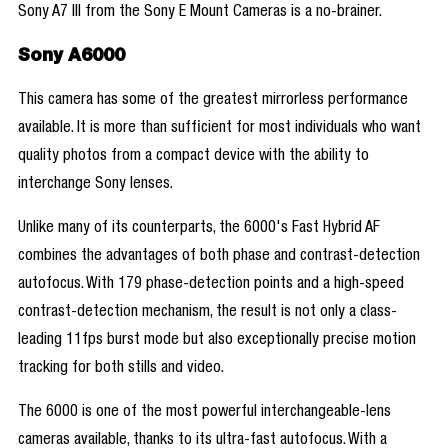
Sony A7 III from the Sony E Mount Cameras is a no-brainer.
Sony A6000
This camera has some of the greatest mirrorless performance
available. It is more than sufficient for most individuals who want
quality photos from a compact device with the ability to
interchange Sony lenses.
Unlike many of its counterparts, the 6000's Fast Hybrid AF
combines the advantages of both phase and contrast-detection
autofocus. With 179 phase-detection points and a high-speed
contrast-detection mechanism, the result is not only a class-
leading 11fps burst mode but also exceptionally precise motion
tracking for both stills and video.
The 6000 is one of the most powerful interchangeable-lens
cameras available, thanks to its ultra-fast autofocus. With a