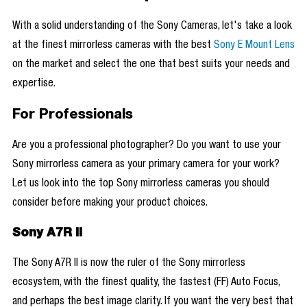
With a solid understanding of the Sony Cameras, let's take a look
at the finest mirrorless cameras with the best
Sony E Mount Lens
on the market and select the one that best suits your needs and
expertise.
For Professionals
Are you a professional photographer? Do you want to use your
Sony mirrorless camera as your primary camera for your work?
Let us look into the top Sony mirrorless cameras you should
consider before making your product choices.
Sony A7R II
The Sony A7R II is now the ruler of the Sony mirrorless
ecosystem, with the finest quality, the fastest (FF) Auto Focus,
and perhaps the best image clarity. If you want the very best that