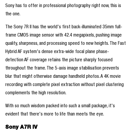
Sony has to offer in professional photography right now, this is
the one.
The Sony 7R II has the world's first back-illuminated 35mm full-
frame CMOS image sensor with 42.4 megapixels, pushing image
quality, sharpness, and processing speed to new heights. The Fast
Hybrid AF system's dense extra-wide focal plane phase-
detection AF coverage retains the picture sharply focused
throughout the frame. The 5-axis image stabilisation prevents
blur that might otherwise damage handheld photos. A 4K movie
recording with complete pixel extraction without pixel clustering
complements the high resolution.
With so much wisdom packed into such a small package, it's
evident that there's more to life than meets the eye.
Sony A7R IV