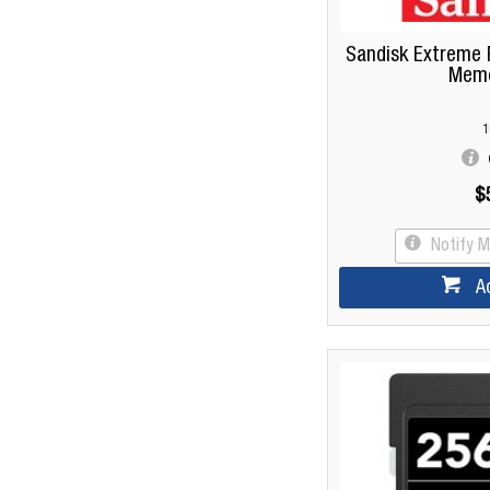
Sandisk Extreme 
Memo
1
$
Notify 
A