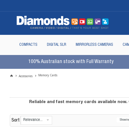
COMPACTS
DIGITAL SLR
MIRRORLESS CAMERAS
CAM
100% Australian stock with Full Warranty
Memory Cards
Accessories
Reliable and fast memory cards available now
Relevance...
Sort
Showi