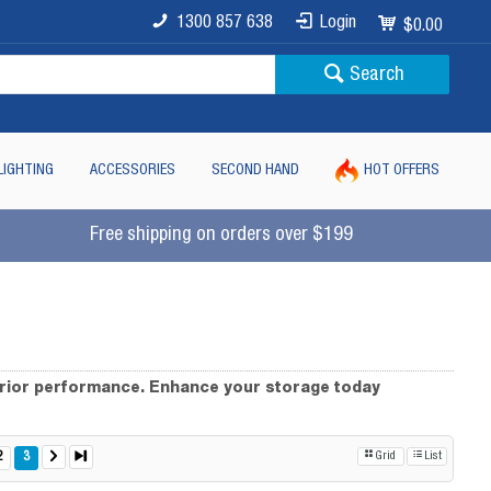
1300 857 638
Login
$0.00
Search
LIGHTING
ACCESSORIES
SECOND HAND
HOT OFFERS
Free shipping on orders over $199
erior performance. Enhance your storage today
2
3
Grid
List