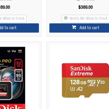
89.00
$389.00
Me When In Stock
Notify Me When In Stock
dd to cart
Add to cart