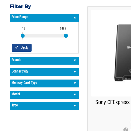
Filter By
Price Range
15
5195
Apply
Brands
Connectivity
Memory Card Type
Model
Sony CFExpress 
Type
1