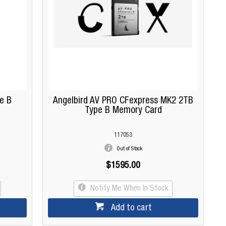
e B
Angelbird AV PRO CFexpress MK2 2TB
Type B Memory Card
117053
Out of Stock
$1595.00
Notify Me When In Stock
Add to cart