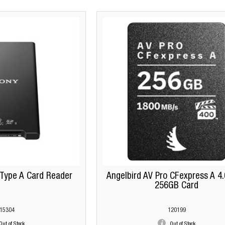
Type A Card Reader
Angelbird AV Pro CFexpress A 4
256GB Card
15304
120199
Out of Stock
Out of Stock