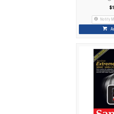
$1
Notify 
A