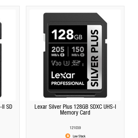
II SD
Lexar Silver Plus 128GB SDXC UHS-I
Memory Card
121039
Low Stock