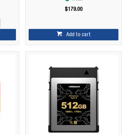
$179.00
Add to cart