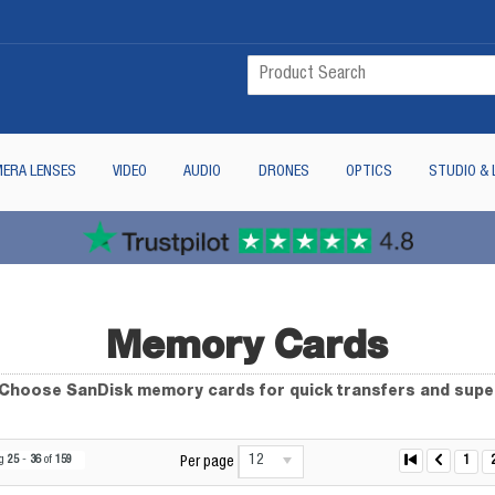
ERA LENSES
VIDEO
AUDIO
DRONES
OPTICS
STUDIO & 
Memory Cards
. Choose SanDisk memory cards for quick transfers and sup
12
ng
25
-
36
of
159
1
Per page