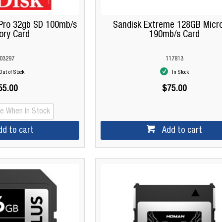
Pro 32gb SD 100mb/s
Sandisk Extreme 128GB Micr
ry Card
190mb/s Card
03297
117813
Out of Stock
In Stock
55.00
$75.00
Me When In Stock
dd to cart
Add to cart