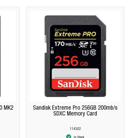
.0 MK2
Sandisk Extreme Pro 256GB 200mb/s
SDXC Memory Card
114302
In Stock