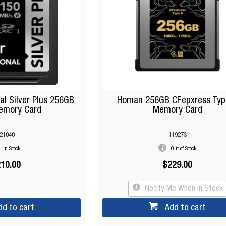
al Silver Plus 256GB
Homan 256GB CFepxress Typ
emory Card
Memory Card
21040
119273
In Stock
Out of Stock
10.00
$229.00
Notify Me When In Stock
dd to cart
Add to cart