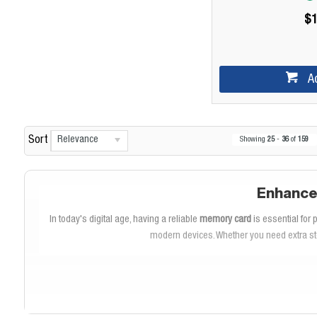
$1
A
Relevance
Sort
Showing
25
-
36
of
159
Enhance
In today's digital age, having a reliable
memory card
is essential for
modern devices. Whether you need extra st
As a leading brand in storage solutions,
SanDisk
offers high-quality 
move files between devices. With impressive
read speeds
and
write 
v