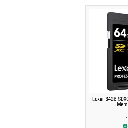
Lexar 64GB SDXC
Memo
1