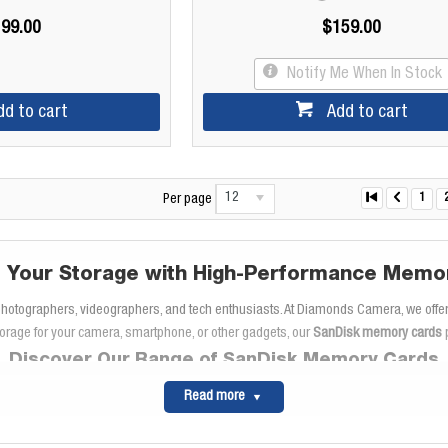
99.00
$159.00
Notify Me When In Stock
dd to cart
Add to cart
12
1
Per page
 Your Storage with High-Performance Memo
 photographers, videographers, and tech enthusiasts. At Diamonds Camera, we offer
orage for your camera, smartphone, or other gadgets, our
SanDisk memory cards
p
Discover Our Range of SanDisk Memory Cards
memory cards like the
SanDisk Extreme
Read more
and
SanDisk Extreme Pro
series. These ca
speeds
, you can capture and store high-resolution photos and videos without delay
ideographers who need reliable performance for
full HD recording
and even 4K UH