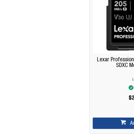
Lexar Profession
SDXC M
1
$2
A