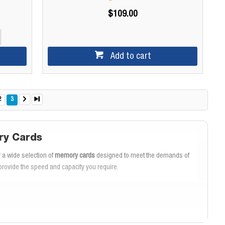
$109.00
Add to cart
2
3
ry Cards
 a wide selection of
memory cards
designed to meet the demands of
rovide the speed and capacity you require.
rds are renowned for their
fast transfer speeds
, allowing you to quickly
. The
SanDisk Extreme Pro
is ideal for professional photographers and
D.