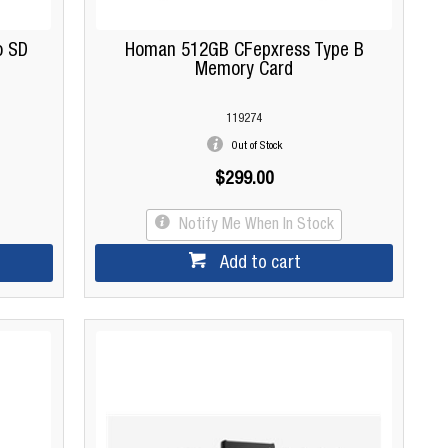
o SD
Homan 512GB CFepxress Type B
Memory Card
119274
Out of Stock
$299.00
Notify Me When In Stock
Add to cart