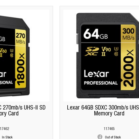
 270mb/s UHS-II SD
Lexar 64GB SDXC 300mb/s UHS-
ry Card
Memory Card
17462
117465
In Stock
Out of Stock