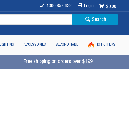
1300 857 638
Login
$0.00
Search
LIGHTING
ACCESSORIES
SECOND HAND
HOT OFFERS
Free shipping on orders over $199