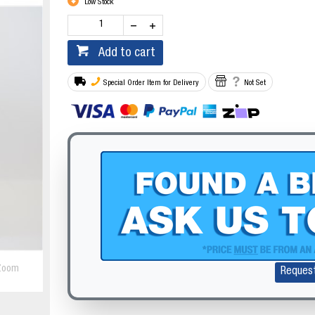
Low Stock
Add to cart
Special Order Item for Delivery
Not Set
Zoom
Reques