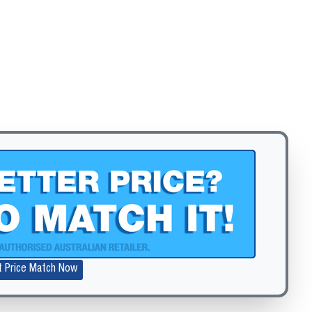
Zoom
t Price Match Now