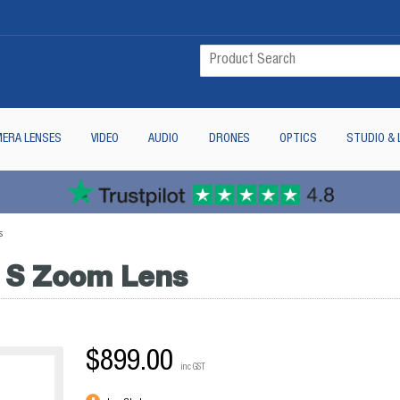
ERA LENSES
VIDEO
AUDIO
DRONES
OPTICS
STUDIO & 
s
 S Zoom Lens
$899.00
inc GST