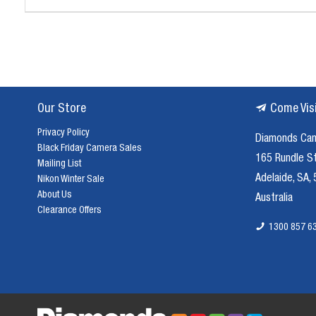
Our Store
Come Vis
Privacy Policy
Diamonds Ca
Black Friday Camera Sales
165 Rundle S
Mailing List
Adelaide, SA,
Nikon Winter Sale
About Us
Australia
Clearance Offers
1300 857 6