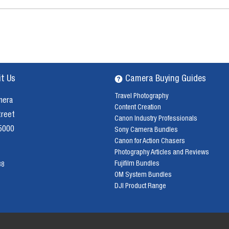
it Us
Camera Buying Guides
Travel Photography
mera
Content Creation
treet
Canon Industry Professionals
 5000
Sony Camera Bundles
Canon for Action Chasers
Photography Articles and Reviews
Fujifilm Bundles
38
OM System Bundles
DJI Product Range