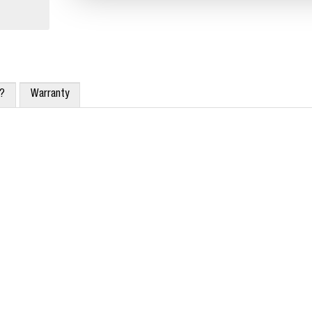
x?
Warranty