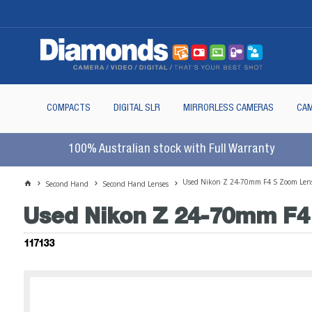
COMPACTS
DIGITAL SLR
MIRRORLESS CAMERAS
CAM
100% Australian stock with Full Warranty
Used Nikon Z 24-70mm F4 S Zoom Len
Second Hand
Second Hand Lenses
Used Nikon Z 24-70mm F4
117133