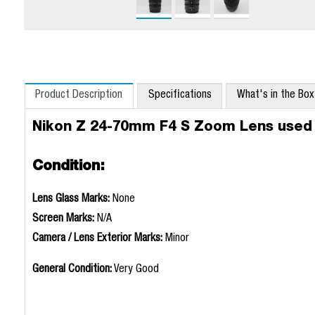
Product Description
Specifications
What's in the Bo
Nikon Z 24-70mm F4 S Zoom Lens used
Condition:
Lens Glass Marks:
None
Screen Marks:
N/A
Camera / Lens Exterior Marks:
Minor
General Condition:
Very Good