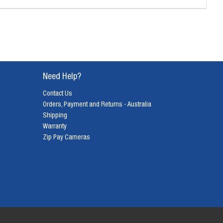
Need Help?
Contact Us
Orders, Payment and Returns - Australia
Shipping
Warranty
Zip Pay Cameras