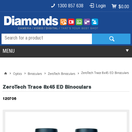
1300 857 638
Login
$0.00
MENU
ZeroTech Trace 8x45 ED Binoculars
Optics
Binoculars
ZeroTech Binoculars
ZeroTech Trace 8x45 ED Binoculars
120706