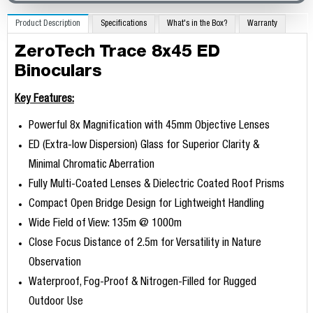
Product Description
Specifications
What's in the Box?
Warranty
ZeroTech Trace 8x45 ED
Binoculars
Key Features:
Powerful 8x Magnification with 45mm Objective Lenses
ED (Extra-low Dispersion) Glass for Superior Clarity &
Minimal Chromatic Aberration
Fully Multi-Coated Lenses & Dielectric Coated Roof Prisms
Compact Open Bridge Design for Lightweight Handling
Wide Field of View: 135m @ 1000m
Close Focus Distance of 2.5m for Versatility in Nature
Observation
Waterproof, Fog-Proof & Nitrogen-Filled for Rugged
Outdoor Use