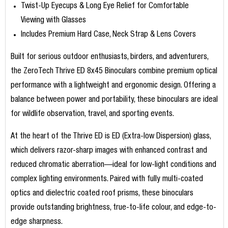
Twist-Up Eyecups & Long Eye Relief for Comfortable
Viewing with Glasses
Includes Premium Hard Case, Neck Strap & Lens Covers
Built for serious outdoor enthusiasts, birders, and adventurers,
the ZeroTech Thrive ED 8x45 Binoculars combine premium optical
performance with a lightweight and ergonomic design. Offering a
balance between power and portability, these binoculars are ideal
for wildlife observation, travel, and sporting events.
At the heart of the Thrive ED is ED (Extra-low Dispersion) glass,
which delivers razor-sharp images with enhanced contrast and
reduced chromatic aberration—ideal for low-light conditions and
complex lighting environments. Paired with fully multi-coated
optics and dielectric coated roof prisms, these binoculars
provide outstanding brightness, true-to-life colour, and edge-to-
edge sharpness.