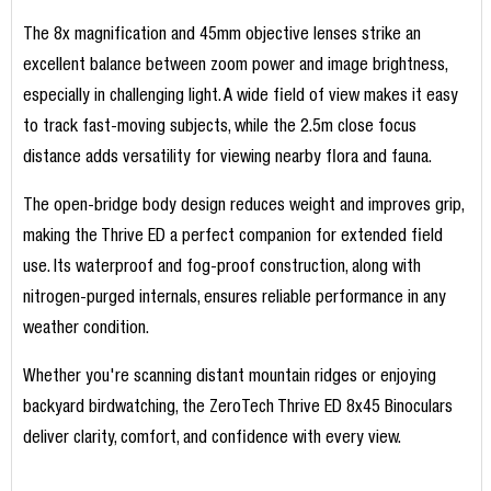
The 8x magnification and 45mm objective lenses strike an
excellent balance between zoom power and image brightness,
especially in challenging light. A wide field of view makes it easy
to track fast-moving subjects, while the 2.5m close focus
distance adds versatility for viewing nearby flora and fauna.
The open-bridge body design reduces weight and improves grip,
making the Thrive ED a perfect companion for extended field
use. Its waterproof and fog-proof construction, along with
nitrogen-purged internals, ensures reliable performance in any
weather condition.
Whether you're scanning distant mountain ridges or enjoying
backyard birdwatching, the ZeroTech Thrive ED 8x45 Binoculars
deliver clarity, comfort, and confidence with every view.