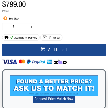
$799.00
inc GST
Low Stock
Available for Delivery
Not Set
Add to cart
Request Price Match Now