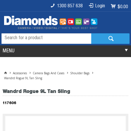
1300 857 638
Login
$0.00
MENU
Accessories
Camera Bags And Cases
Shoulder Bags
Wandrd Rogue 9L Tan Sling
Wandrd Rogue 9L Tan Sling
117606