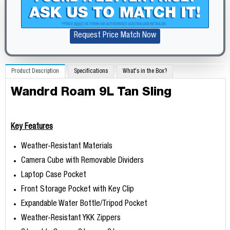
Request Price Match Now
Product Description
Specifications
What's in the Box?
Wandrd Roam 9L Tan Sling
Key Features
Weather-Resistant Materials
Camera Cube with Removable Dividers
Laptop Case Pocket
Front Storage Pocket with Key Clip
Expandable Water Bottle/Tripod Pocket
Weather-Resistant YKK Zippers