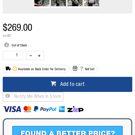
$269.00
inc GST
Out of Stock
Available on Back Order for Delivery
Not Set
Add to cart
Notify Me When In Stock