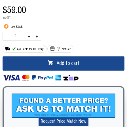
$59.00
inc GST
Low Stock
Available for Delivery
Not Set
Add to cart
Request Price Match Now