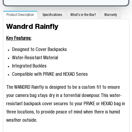
Product Description
Specifications
What's in the Box?
Warranty
Wandrd Rainfly
Key Features:
Designed to Cover Backpacks
Water-Resistant Material
Integrated Buckles
Compatible with PRVKE and HEXAD Series
The WANDRD Rainfly is designed to be a custom fit to ensure
your camera bag stays dry in a torrential downpour. This water-
resistant backpack cover secures to your PRVKE or HEXAD bag in
three locations, to provide peace of mind when there is humid
weather outside.