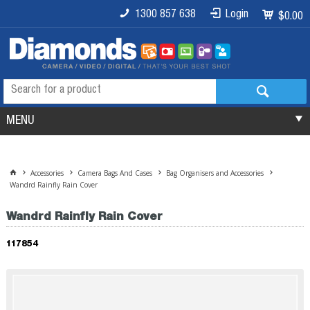
1300 857 638
Login
$0.00
MENU
Accessories
Camera Bags And Cases
Bag Organisers and Accessories
Wandrd Rainfly Rain Cover
Wandrd Rainfly Rain Cover
117854