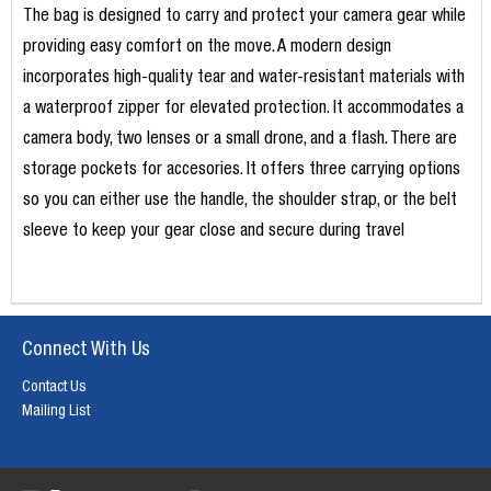
The bag is designed to carry and protect your camera gear while
providing easy comfort on the move. A modern design
incorporates high-quality tear and water-resistant materials with
a waterproof zipper for elevated protection. It accommodates a
camera body, two lenses or a small drone, and a flash. There are
storage pockets for accesories. It offers three carrying options
so you can either use the handle, the shoulder strap, or the belt
sleeve to keep your gear close and secure during travel
Connect With Us
Contact Us
Mailing List