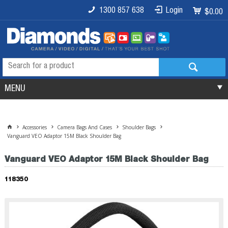
1300 857 638
Login
$0.00
MENU
Accessories
Camera Bags And Cases
Shoulder Bags
Vanguard VEO Adaptor 15M Black Shoulder Bag
Vanguard VEO Adaptor 15M Black Shoulder Bag
118350