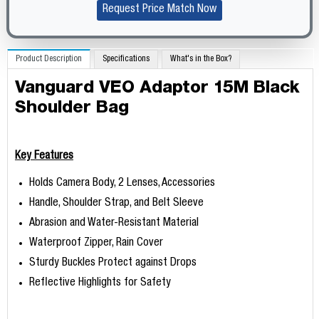
Request Price Match Now
Product Description
Specifications
What's in the Box?
Vanguard VEO Adaptor 15M Black
Shoulder Bag
Key Features
Holds Camera Body, 2 Lenses, Accessories
Handle, Shoulder Strap, and Belt Sleeve
Abrasion and Water-Resistant Material
Waterproof Zipper, Rain Cover
Sturdy Buckles Protect against Drops
Reflective Highlights for Safety