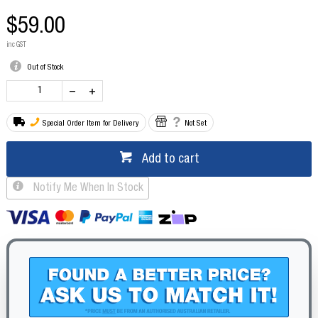
$59.00
inc GST
Out of Stock
Special Order Item for Delivery
Not Set
Add to cart
Notify Me When In Stock