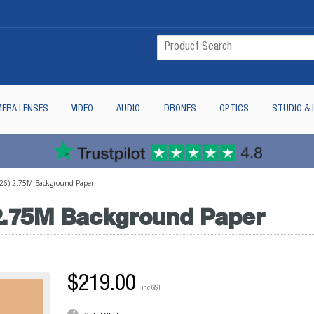
ERA LENSES
VIDEO
AUDIO
DRONES
OPTICS
STUDIO & 
6) 2.75M Background Paper
.75M Background Paper
$219.00
inc GST