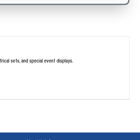
ical sets, and special event displays.