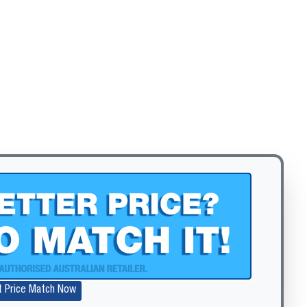
t Price Match Now