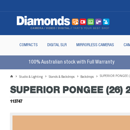
COMPACTS
DIGITAL SLR
MIRRORLESS CAMERAS
CAM
100% Australian stock with Full Warranty
SUPERIOR PONGEE (2
Studio & Lighting
Stands & Backdrops
Backdrops
SUPERIOR PONGEE (26) 2
113747