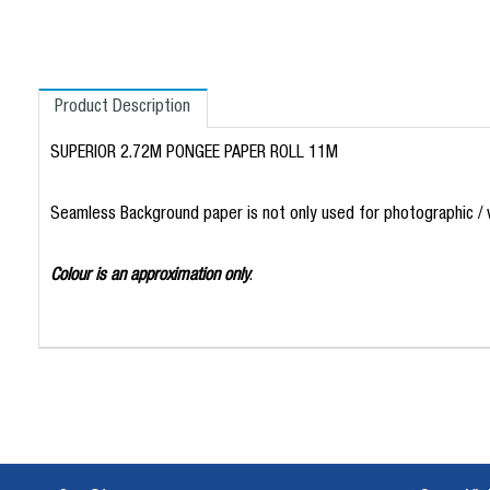
Product Description
SUPERIOR 2.72M PONGEE PAPER ROLL 11M
Seamless Background paper is not only used for photographic / vi
Colour is an approximation only
.