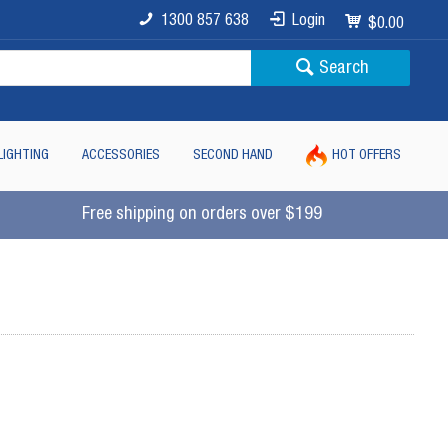
1300 857 638
Login
$0.00
Search
LIGHTING
ACCESSORIES
SECOND HAND
HOT OFFERS
Free shipping on orders over $199