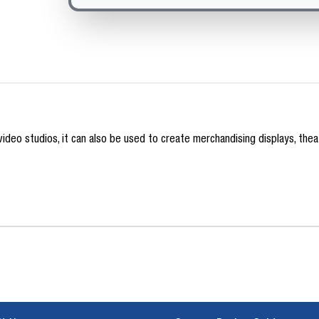
deo studios, it can also be used to create merchandising displays, theatr