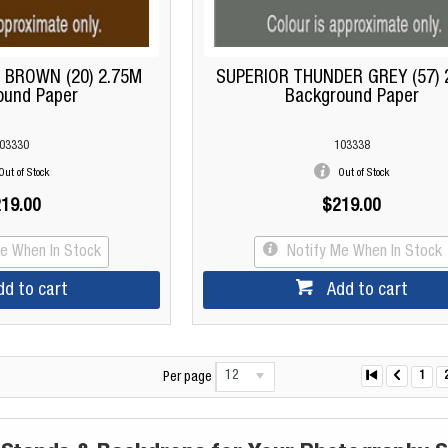
 BROWN (20) 2.75M
SUPERIOR THUNDER GREY (57) 
ound Paper
Background Paper
03330
103338
Out of Stock
Out of Stock
19.00
$219.00
Me When In Stock
Notify Me When In Stock
dd to cart
Add to cart
12
1
Per page