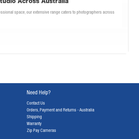
tudio Across Australia
ssional space, our extensive range caters to photographers across
amera stands that ensure your gear is always in the perfect position, our
that offer both stability and flexibility.
ric backdrops for creative and textured backgrounds, or durable vinyl
l match for your photography style.
Need Help?
, and portability. Our knowledgeable team can help you determine which
p every time.
Contact Us
Orders, Payment and Returns - Australia
Shipping
fer a professional finish and are easy to maintain. Our backdrops are
Warranty
graphers across Australia.
Zip Pay Cameras