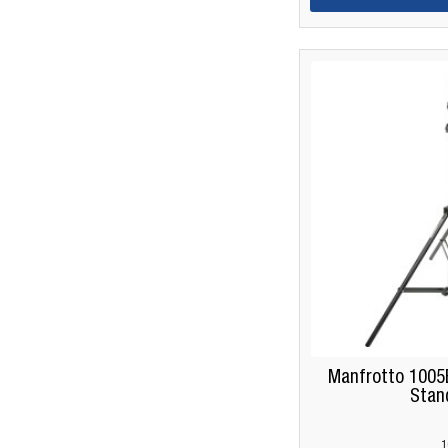
Manfrotto 1005
Stan
1