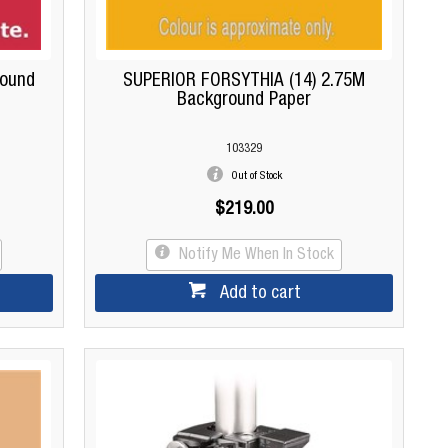
round
SUPERIOR FORSYTHIA (14) 2.75M
Background Paper
103329
Out of Stock
$219.00
Notify Me When In Stock
Add to cart