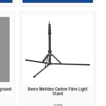
ground
Benro MeVideo Carbon Fibre Light
Stand
117216