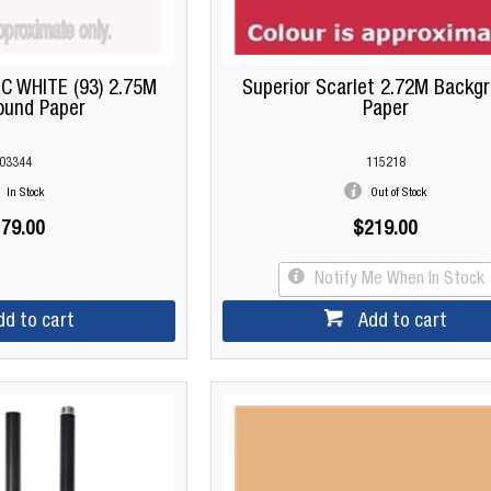
C WHITE (93) 2.75M
Superior Scarlet 2.72M Backg
ound Paper
Paper
03344
115218
In Stock
Out of Stock
79.00
$219.00
Notify Me When In Stock
dd to cart
Add to cart