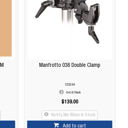
5M
Manfrotto 038 Double Clamp
103594
Out of Stock
$139.00
Notify Me When In Stock
Add to cart