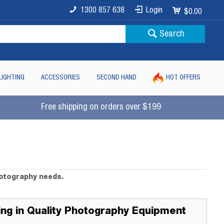
1300 857 638
Login
$0.00
Search
LIGHTING
ACCESSORIES
SECOND HAND
HOT OFFERS
Free shipping on orders over $199
hotography needs.
ting in Quality Photography Equipment