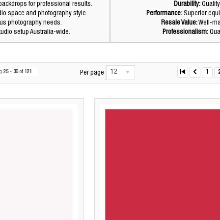
ackdrops for professional results.
Durability:
Quality
dio space and photography style.
Performance:
Superior equi
ious photography needs.
Resale Value:
Well-mai
tudio setup Australia-wide.
Professionalism:
Qual
12
ng
25
-
36
of
121
1
Per page