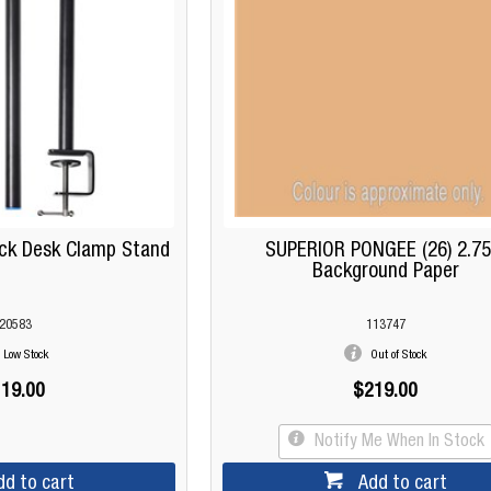
ck Desk Clamp Stand
SUPERIOR PONGEE (26) 2.7
Background Paper
20583
113747
Low Stock
Out of Stock
19.00
$219.00
Notify Me When In Stock
dd to cart
Add to cart