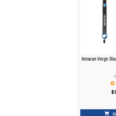
Amaran Verge Bla
1
$1
A