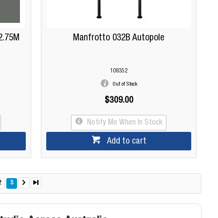
2.75M
Manfrotto 032B Autopole
108352
Out of Stock
$309.00
Notify Me When In Stock
Add to cart
2
3