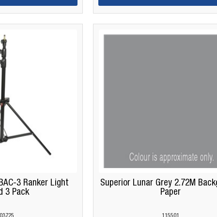
BAC-3 Ranker Light
Superior Lunar Grey 2.72M Back
d 3 Pack
Paper
03725
115501