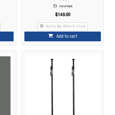
Out of Stock
$149.00
Notify Me When In Stock
Add to cart