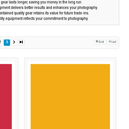
 gear lasts longer, saving you money in the long run.
pment delivers better results and enhances your photography.
ntained quality gear retains its value for future trade-ins.
ity equipment reflects your commitment to photography.
2
3
Grid
List