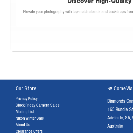
Discover High-Quality
Elevate your photography with top-notch stands and backdrops fro
We offer a variety of photography stands to meet your specific needs. Fr
selection covers all aspects of studio se
Create the perfect backdrop for any shoot with our diverse collectio
options for long-lasting use. Our 
Our Store
Come Vis
Selecting the appropriate stand is crucial for a successful photoshoo
stands best 
Privacy Policy
Diamonds Ca
Black Friday Camera Sales
165 Rundle S
Mailing List
A high-quality backdrop can transform your photos, providing the per
Adelaide, SA,
Nikon Winter Sale
designed to withstand fre
About Us
Australia
Clearance Offers