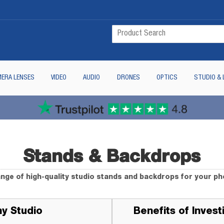
ERA LENSES
VIDEO
AUDIO
DRONES
OPTICS
STUDIO & 
Stands & Backdrops
ange of high-quality studio stands and backdrops for your p
hy Studio
Benefits of Inves