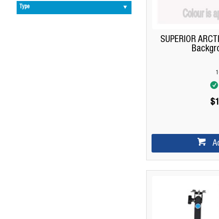
Type
SUPERIOR ARCTI
Backgr
1
$1
A