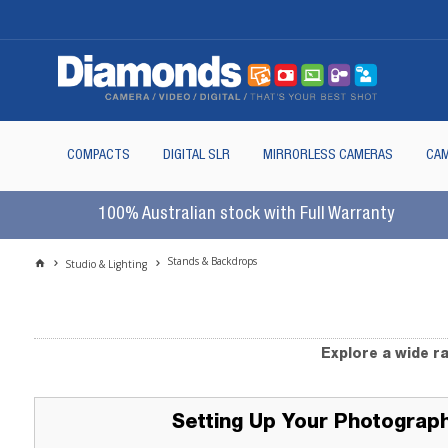
COMPACTS
DIGITAL SLR
MIRRORLESS CAMERAS
CAM
100% Australian stock with Full Warranty
Stands & Backdrops
Studio & Lighting
Explore a wide r
Setting Up Your Photograp