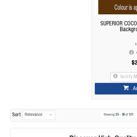
SUPERIOR COCO
Backgr
1
$2
Notify 
A
Relevance
Sort
Showing
25
-
36
of
121