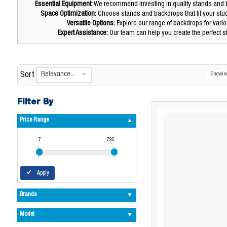
Essential Equipment:
We recommend investing in quality stands and b
Space Optimization:
Choose stands and backdrops that fit your stu
Versatile Options:
Explore our range of backdrops for var
Expert Assistance:
Our team can help you create the perfect s
Relevance...
Sort
Showi
Filter By
Price Range
7
795
Apply
Brands
Model