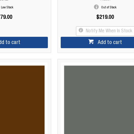
Low Stock
Out of Stock
79.00
$219.00
Notify Me When In Stock
dd to cart
Add to cart