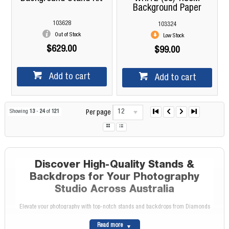
Background Paper
103628
103324
Out of Stock
Low Stock
$629.00
$99.00
Add to cart
Add to cart
12
Showing
13
-
24
of
121
Per page
Discover High-Quality Stands &
Backdrops for Your Photography
Studio Across Australia
Elevate your photography with top-notch stands and backdrops from Diamonds
Camera. Whether you're setting up a home studio or upgrading a professional
Read more
space, our extensive range caters to photographers across Australia, providing