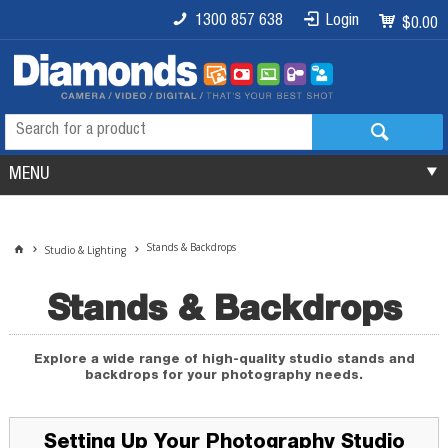
1300 857 638
Login
$0.00
MENU
Stands & Backdrops
Studio & Lighting
Stands & Backdrops
Explore a wide range of high-quality studio stands and
backdrops for your photography needs.
Setting Up Your Photography Studio