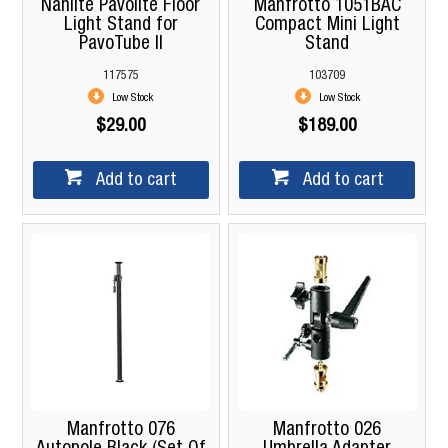
Nanlite Pavolite Floor
Manfrotto 1051BAC
Light Stand for
Compact Mini Light
PavoTube II
Stand
117575
103709
Low Stock
Low Stock
$29.00
$189.00
Add to cart
Add to cart
Manfrotto 076
Manfrotto 026