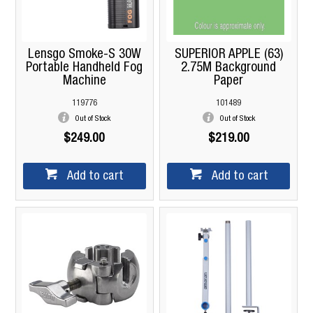
Lensgo Smoke-S 30W
SUPERIOR APPLE (63)
Portable Handheld Fog
2.75M Background
Machine
Paper
119776
101489
Out of Stock
Out of Stock
$249.00
$219.00
Add to cart
Add to cart