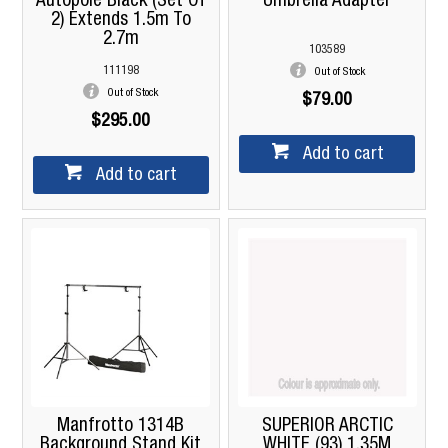
Autopole Black (Set Of
Umbrella Adapter
2) Extends 1.5m To
2.7m
103589
111198
Out of Stock
Out of Stock
$79.00
$295.00
Add to cart
Add to cart
Manfrotto 1314B
SUPERIOR ARCTIC
Background Stand Kit
WHITE (93) 1.35M