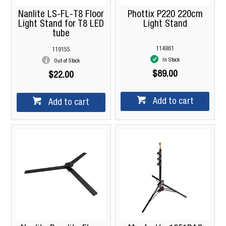
Nanlite LS-FL-T8 Floor
Phottix P220 220cm
Light Stand for T8 LED
Light Stand
tube
114861
119155
In Stock
Out of Stock
$89.00
$22.00
Add to cart
Add to cart