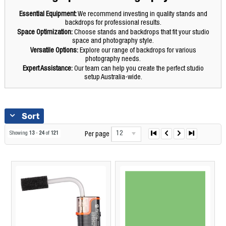
Essential Equipment:
We recommend investing in quality stands and
backdrops for professional results.
Space Optimization:
Choose stands and backdrops that fit your studio
space and photography style.
Versatile Options:
Explore our range of backdrops for various
photography needs.
Expert Assistance:
Our team can help you create the perfect studio
setup Australia-wide.
Sort
12
Showing
13
-
24
of
121
Per page