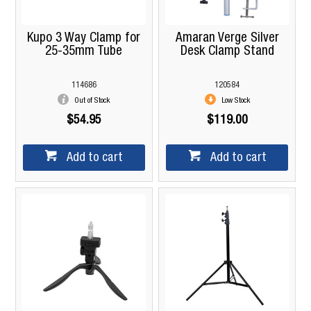
Kupo 3 Way Clamp for
Amaran Verge Silver
25-35mm Tube
Desk Clamp Stand
114686
120584
Out of Stock
Low Stock
$54.95
$119.00
Add to cart
Add to cart