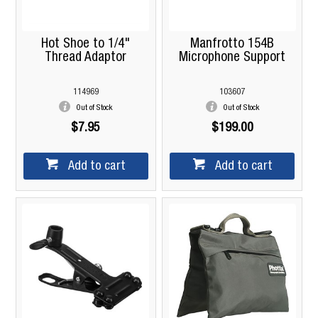
Hot Shoe to 1/4"
Manfrotto 154B
Thread Adaptor
Microphone Support
114969
103607
Out of Stock
Out of Stock
$7.95
$199.00
Add to cart
Add to cart