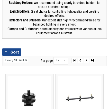
Backdrop Holders:
We recommend using sturdy backdrop holders for
secure backdrop setups.
Light Modifiers:
Great choice for controlling light quality and creating
desired effects.
Reflectors and Diffusers:
Our expert staff highly recommend these for
balanced lighting in every shoot.
Clamps and C-stands:
Ensure stability and versatility for various studio
equipment across Australia.
Sort
12
Showing
13
-
24
of
37
Per page