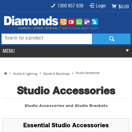
1300 857 638
Login
$0.00
MENU
Studio Accessories
Studio & Lighting
Stands & Backdrops
Studio Accessories
Studio Accessories and Studio Brackets
Essential Studio Accessories