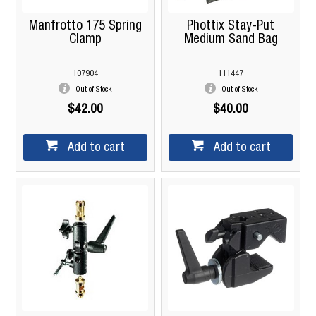
Manfrotto 175 Spring
Phottix Stay-Put
Clamp
Medium Sand Bag
107904
111447
Out of Stock
Out of Stock
$42.00
$40.00
Add to cart
Add to cart