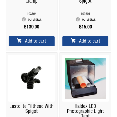
Clamp
Spigot
103594
103601
Out of Stock
Out of Stock
$139.00
$15.00
Add to cart
Add to cart
Lastolite Tilthead With
Haldex LED
Spigot
Photographic Light
Tent