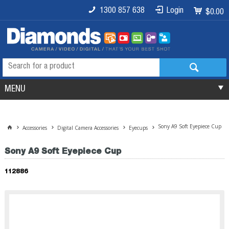
1300 857 638
Login
$0.00
MENU
Sony A9 Soft Eyepiece Cup
Accessories
Digital Camera Accessories
Eyecups
Sony A9 Soft Eyepiece Cup
112886