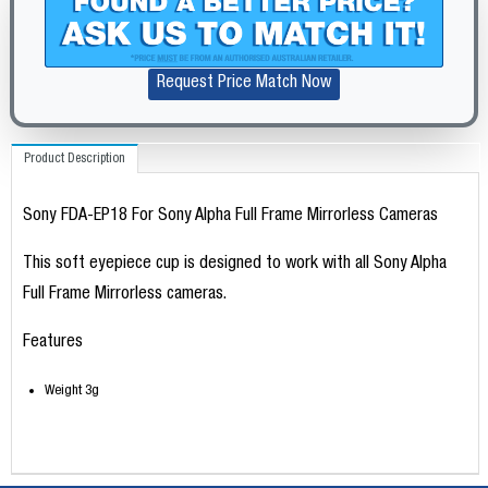
Request Price Match Now
Product Description
Sony FDA-EP18 For Sony Alpha Full Frame Mirrorless Cameras
This soft eyepiece cup is designed to work with all Sony Alpha
Full Frame Mirrorless cameras.
Features
Weight 3g