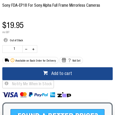
Sony FDA-EP18 For Sony Alpha Full Frame Mirrorless Cameras
$19.95
inc GST
Out of Stock
Available on Back Order for Delivery
Not Set
Add to cart
Notify Me When In Stock