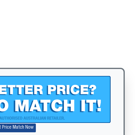
t Price Match Now