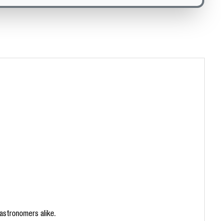
 astronomers alike.