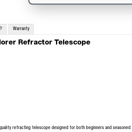
x?
Warranty
orer Refractor Telescope
-quality refracting telescope designed for both beginners and seasoned