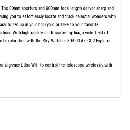
s. The 80mm aperture and 900mm focal length deliver sharp and
owing you to effortlessly locate and track celestial wonders with
easy to set up in your backyard or take to your favorite
ions. With high-quality, multi-coated optics, a wide field of
ey of exploration with the Sky-Watcher 80/900 AZ-GO2 Explorer
d alignment. Use Wifi to control the telescope wirelessly with