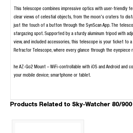
This telescope combines impressive optics with user-friendly f
clear views of celestial objects, from the moon's craters to dist
just the touch of a button through the SynScan App. The telescope
stargazing spot. Supported by a sturdy aluminum tripod with adjus
view, and included accessories, this telescope is your ticket t
Refractor Telescope, where every glance through the eyepiece r
he AZ-Go2 Mount – WiFi-controllable with iOS and Android and com
your mobile device; smartphone or tablet.
Products Related to Sky-Watcher 80/900