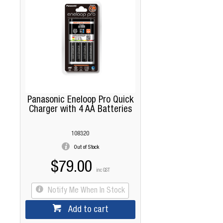
Panasonic Eneloop Pro Quick
Charger with 4 AA Batteries
108320
Out of Stock
$79.00
inc GST
Notify Me When In Stock
Add to cart