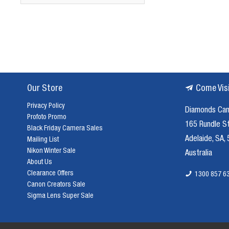
Our Store
Come Vis
Privacy Policy
Diamonds Ca
Profoto Promo
165 Rundle S
Black Friday Camera Sales
Adelaide, SA,
Mailing List
Nikon Winter Sale
Australia
About Us
Clearance Offers
1300 857 6
Canon Creators Sale
Sigma Lens Super Sale