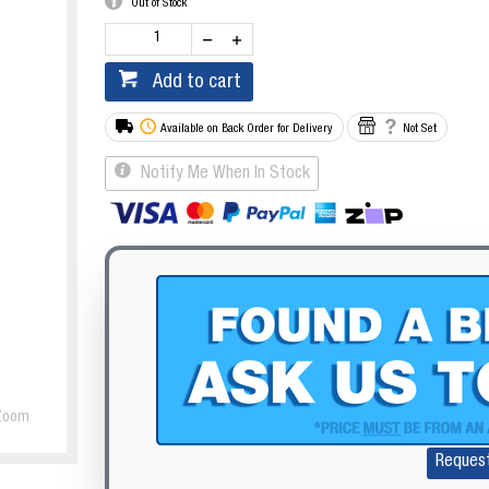
Out of Stock
Add to cart
Available on Back Order for Delivery
Not Set
Notify Me When In Stock
Zoom
Reques