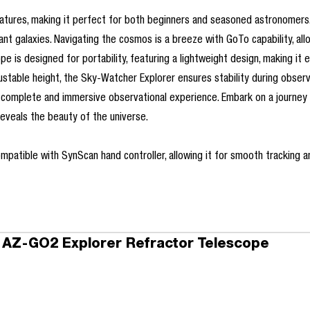
eatures, making it perfect for both beginners and seasoned astronomer
ant galaxies. Navigating the cosmos is a breeze with GoTo capability, all
 is designed for portability, featuring a lightweight design, making it 
table height, the Sky-Watcher Explorer ensures stability during observat
o a complete and immersive observational experience. Embark on a journ
eveals the beauty of the universe.
patible with SynScan hand controller, allowing it for smooth tracking an
 AZ-GO2 Explorer Refractor Telescope