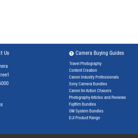
it Us
Camera Buying Guides
Travel Photography
mera
Content Creation
treet
Canon Industry Professionals
 5000
Sony Camera Bundles
Canon for Action Chasers
Photography Articles and Reviews
Fujifilm Bundles
38
OM System Bundles
DJI Product Range