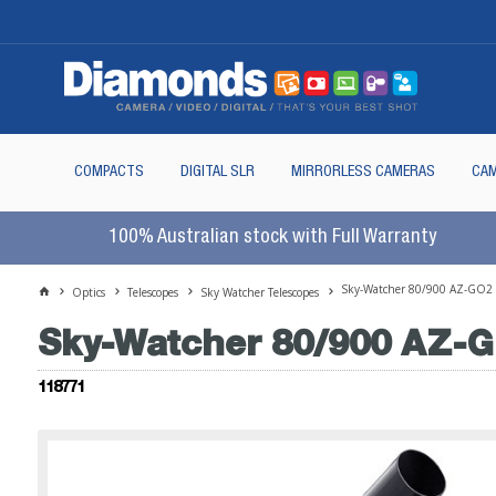
COMPACTS
DIGITAL SLR
MIRRORLESS CAMERAS
CAM
100% Australian stock with Full Warranty
Sky-Watcher 80/900 AZ-GO2 Ex
Optics
Telescopes
Sky Watcher Telescopes
Sky-Watcher 80/900 AZ-GO
118771