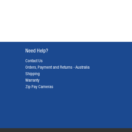
Need Help?
Contact Us
Orders, Payment and Returns - Australia
Shipping
Warranty
Zip Pay Cameras