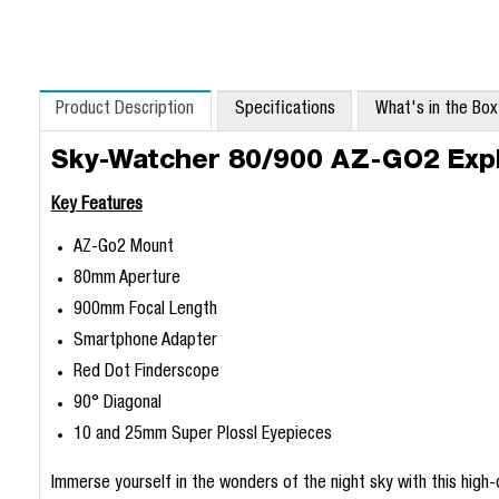
Product Description
Specifications
What's in the Bo
Sky-Watcher 80/900 AZ-GO2 Expl
Key Features
AZ-Go2 Mount
80mm Aperture
900mm Focal Length
Smartphone Adapter
Red Dot Finderscope
90° Diagonal
10 and 25mm Super Plossl Eyepieces
Immerse yourself in the wonders of the night sky with this high