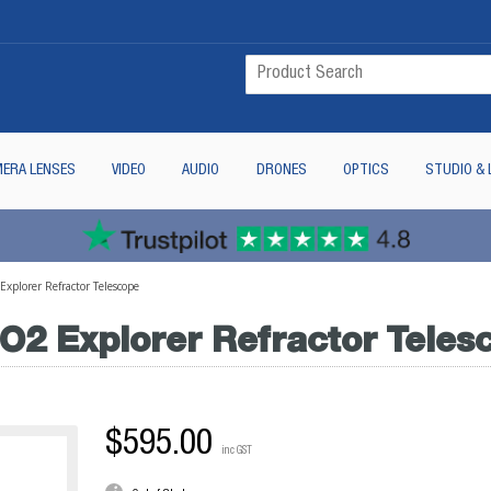
ERA LENSES
VIDEO
AUDIO
DRONES
OPTICS
STUDIO & 
plorer Refractor Telescope
2 Explorer Refractor Teles
$595.00
inc GST