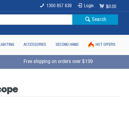
1300 857 638
Login
$0.00
Search
LIGHTING
ACCESSORIES
SECOND HAND
HOT OFFERS
Free shipping on orders over $199
cope