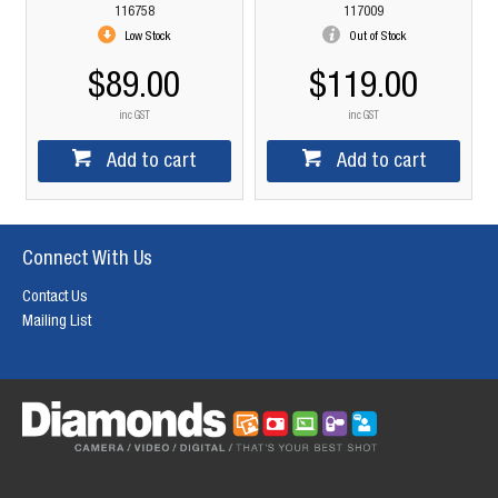
116758
117009
Low Stock
Out of Stock
$89.00
$119.00
inc GST
inc GST
Add to cart
Add to cart
Connect With Us
Contact Us
Mailing List