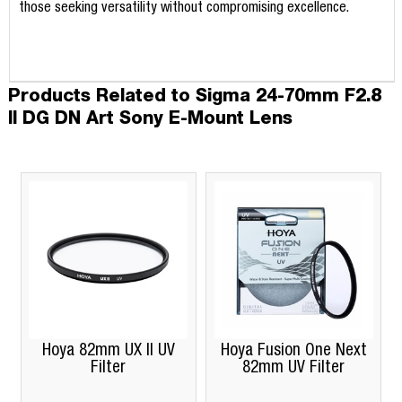
those seeking versatility without compromising excellence.
Products Related to Sigma 24-70mm F2.8
II DG DN Art Sony E-Mount Lens
Hoya 82mm UX II UV
Hoya Fusion One Next
Filter
82mm UV Filter