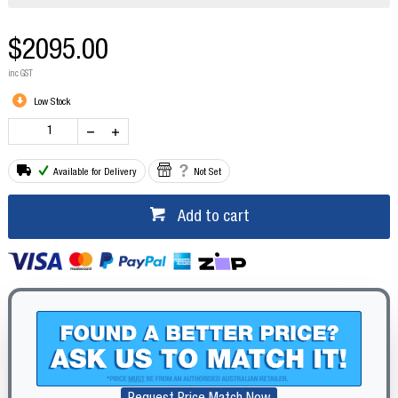
$2095.00
inc GST
Low Stock
Available for Delivery
Not Set
Add to cart