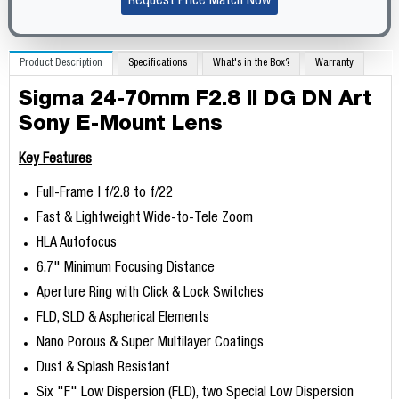
Request Price Match Now
Product Description
Specifications
What's in the Box?
Warranty
Sigma 24-70mm F2.8 II DG DN Art
Sony E-Mount Lens
Key Features
Full-Frame | f/2.8 to f/22
Fast & Lightweight Wide-to-Tele Zoom
HLA Autofocus
6.7" Minimum Focusing Distance
Aperture Ring with Click & Lock Switches
FLD, SLD & Aspherical Elements
Nano Porous & Super Multilayer Coatings
Dust & Splash Resistant
Six "F" Low Dispersion (FLD), two Special Low Dispersion