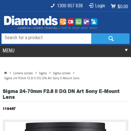
1300 857 638
Login
$0.00
MENU
Camera Lenses
Sigma
Sigma Lenses
Sigma 24-70mm F2.8 II DG DN Art Sony E-Mount Lens
Sigma 24-70mm F2.8 II DG DN Art Sony E-Mount
Lens
119467