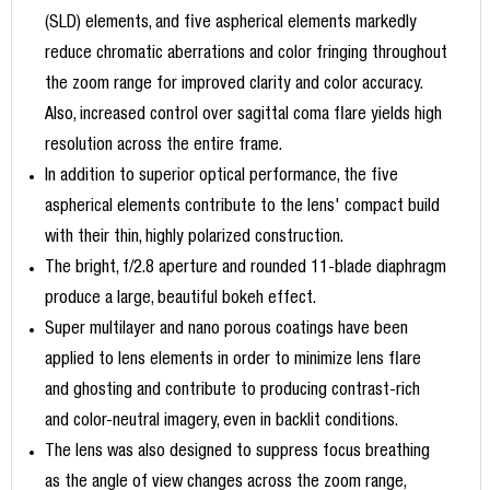
(SLD) elements, and five aspherical elements markedly
reduce chromatic aberrations and color fringing throughout
the zoom range for improved clarity and color accuracy.
Also, increased control over sagittal coma flare yields high
resolution across the entire frame.
In addition to superior optical performance, the five
aspherical elements contribute to the lens' compact build
with their thin, highly polarized construction.
The bright, f/2.8 aperture and rounded 11-blade diaphragm
produce a large, beautiful bokeh effect.
Super multilayer and nano porous coatings have been
applied to lens elements in order to minimize lens flare
and ghosting and contribute to producing contrast-rich
and color-neutral imagery, even in backlit conditions.
The lens was also designed to suppress focus breathing
as the angle of view changes across the zoom range,