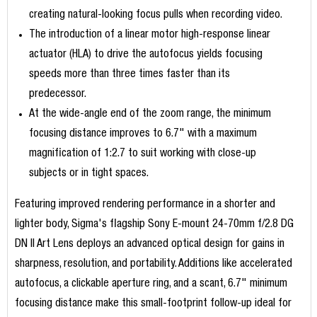
creating natural-looking focus pulls when recording video.
The introduction of a linear motor high-response linear
actuator (HLA) to drive the autofocus yields focusing
speeds more than three times faster than its
predecessor.
At the wide-angle end of the zoom range, the minimum
focusing distance improves to 6.7" with a maximum
magnification of 1:2.7 to suit working with close-up
subjects or in tight spaces.
Featuring improved rendering performance in a shorter and
lighter body, Sigma's flagship Sony E-mount 24-70mm f/2.8 DG
DN II Art Lens deploys an advanced optical design for gains in
sharpness, resolution, and portability. Additions like accelerated
autofocus, a clickable aperture ring, and a scant, 6.7" minimum
focusing distance make this small-footprint follow-up ideal for