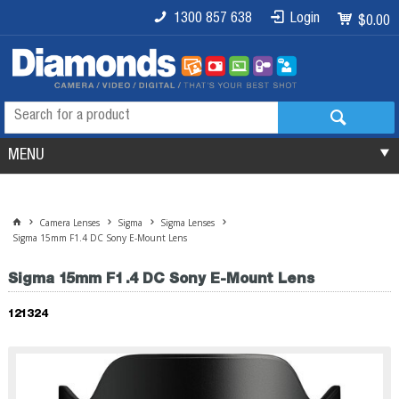
1300 857 638
Login
$0.00
MENU
Camera Lenses
Sigma
Sigma Lenses
Sigma 15mm F1.4 DC Sony E-Mount Lens
Sigma 15mm F1.4 DC Sony E-Mount Lens
121324