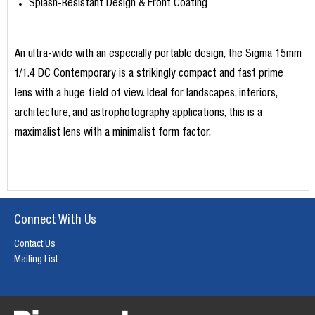
Splash-Resistant Design & Front Coating
An ultra-wide with an especially portable design, the Sigma 15mm
f/1.4 DC Contemporary is a strikingly compact and fast prime
lens with a huge field of view. Ideal for landscapes, interiors,
architecture, and astrophotography applications, this is a
maximalist lens with a minimalist form factor.
Connect With Us
Contact Us
Mailing List