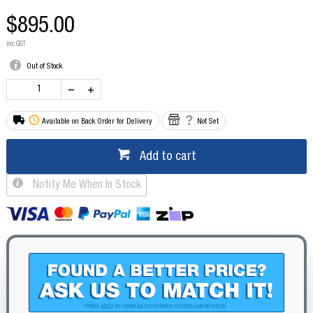
$895.00
inc GST
Out of Stock
Available on Back Order for Delivery
Not Set
Add to cart
Notify Me When In Stock