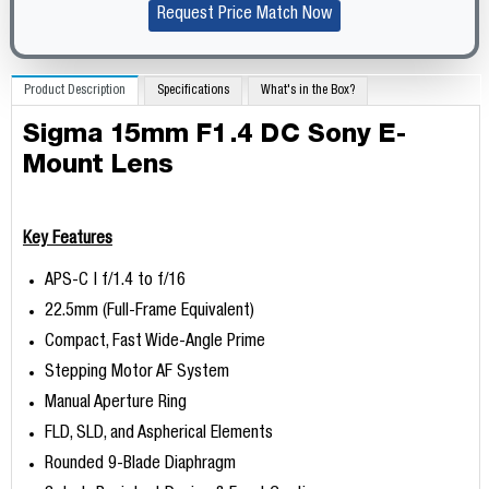
Request Price Match Now
Product Description
Specifications
What's in the Box?
Sigma 15mm F1.4 DC Sony E-
Mount Lens
Key Features
APS-C | f/1.4 to f/16
22.5mm (Full-Frame Equivalent)
Compact, Fast Wide-Angle Prime
Stepping Motor AF System
Manual Aperture Ring
FLD, SLD, and Aspherical Elements
Rounded 9-Blade Diaphragm