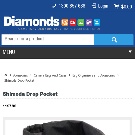
1300 857 638
Login
$0.00
MENU
Accessories
Camera Bags And Cases
Bag Organisers and Accessories
Shimoda Drop Pocket
Shimoda Drop Pocket
119782