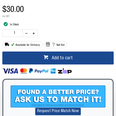
$30.00
inc GST
In Stock
Available for Delivery
Not Set
Add to cart
Request Price Match Now