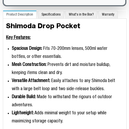
Product Description
Specifications
What's in the Box?
Warranty
Shimoda Drop Pocket
Key Features:
Spacious Design:
Fits 70-200mm lenses, 500ml water
bottles, or other essentials.
Mesh Construction:
Prevents dirt and moisture buildup,
keeping items clean and dry.
Versatile Attachment:
Easily attaches to any Shimoda belt
with a large belt loop and two side-release buckles.
Durable Build:
Made to withstand the rigours of outdoor
adventures.
Lightweight:
Adds minimal weight to your setup while
maximizing storage capacity.