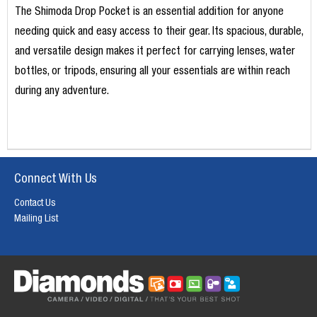
The Shimoda Drop Pocket is an essential addition for anyone
needing quick and easy access to their gear. Its spacious, durable,
and versatile design makes it perfect for carrying lenses, water
bottles, or tripods, ensuring all your essentials are within reach
during any adventure.
Connect With Us
Contact Us
Mailing List