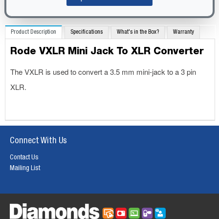
Product Description
Specifications
What's in the Box?
Warranty
Rode VXLR Mini Jack To XLR Converter
The VXLR is used to convert a 3.5 mm mini-jack to a 3 pin
XLR.
Connect With Us
Contact Us
Mailing List