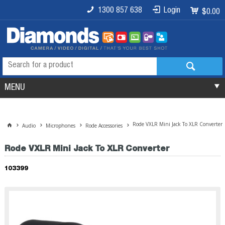
1300 857 638
Login
$0.00
MENU
Rode VXLR Mini Jack To XLR Converter
Audio
Microphones
Rode Accessories
Rode VXLR Mini Jack To XLR Converter
103399