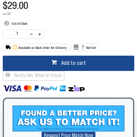
$29.00
inc GST
Out of Stock
Available on Back Order for Delivery
Not Set
Add to cart
Notify Me When In Stock
Request Price Match Now