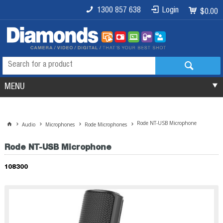
1300 857 638
Login
$0.00
MENU
Rode NT-USB Microphone
Audio
Microphones
Rode Microphones
Rode NT-USB Microphone
108300