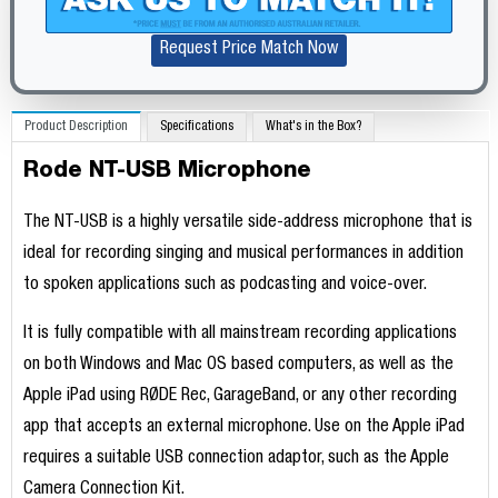
Request Price Match Now
Product Description
Specifications
What's in the Box?
Rode NT-USB Microphone
The NT-USB is a highly versatile side-address microphone that is
ideal for recording singing and musical performances in addition
to spoken applications such as podcasting and voice-over.
It is fully compatible with all mainstream recording applications
on both Windows and Mac OS based computers, as well as the
Apple iPad using RØDE Rec, GarageBand, or any other recording
app that accepts an external microphone. Use on the Apple iPad
requires a suitable USB connection adaptor, such as the Apple
Camera Connection Kit.