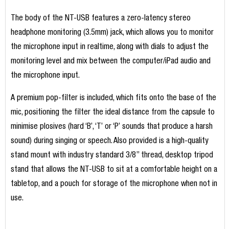
The body of the NT-USB features a zero-latency stereo
headphone monitoring (3.5mm) jack, which allows you to monitor
the microphone input in realtime, along with dials to adjust the
monitoring level and mix between the computer/iPad audio and
the microphone input.
A premium pop-filter is included, which fits onto the base of the
mic, positioning the filter the ideal distance from the capsule to
minimise plosives (hard ‘B’, ‘T’ or ‘P’ sounds that produce a harsh
sound) during singing or speech. Also provided is a high-quality
stand mount with industry standard 3/8” thread, desktop tripod
stand that allows the NT-USB to sit at a comfortable height on a
tabletop, and a pouch for storage of the microphone when not in
use.