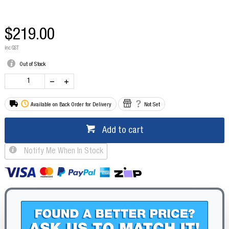
$219.00
inc GST
Out of Stock
Available on Back Order for Delivery
Not Set
Add to cart
Notify Me When In Stock