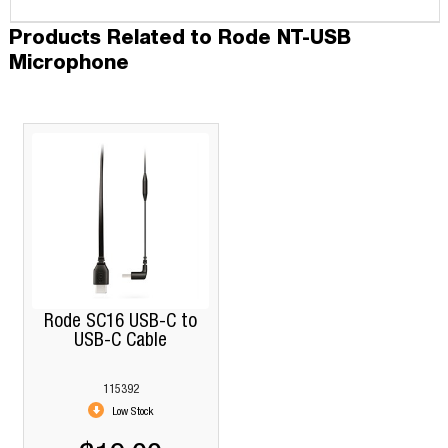
Products Related to Rode NT-USB
Microphone
Rode SC16 USB-C to
USB-C Cable
115392
Low Stock